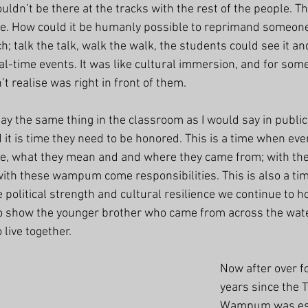
couldn’t be there at the tracks with the rest of the people. T
 be. How could it be humanly possible to reprimand someone
h; talk the talk, walk the walk, the students could see it an
al-time events. It was like cultural immersion, and for som
n’t realise was right in front of them.
y the same thing in the classroom as I would say in public,
it is time they need to be honored. This is a time when eve
e, what they mean and and where they came from; with the
h these wampum come responsibilities. This is also a time
e political strength and cultural resilience we continue to ho
to show the younger brother who came from across the wate
 live together. 
Now after over f
years since the 
Wampum was est