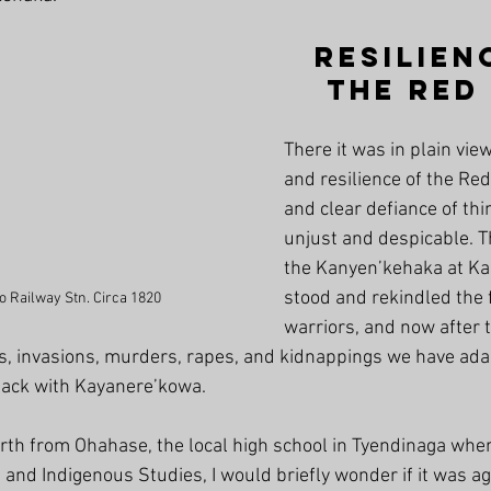
Resilien
the Red
There it was in plain view
and resilience of the Red
and clear defiance of thi
unjust and despicable. Th
the Kanyen’kehaka at K
stood and rekindled the f
 Railway Stn. Circa 1820
warriors, and now after 
s, invasions, murders, rapes, and kidnappings we have ada
back with Kayanere’kowa.
orth from Ohahase, the local high school in Tyendinaga wher
and Indigenous Studies, I would briefly wonder if it was a