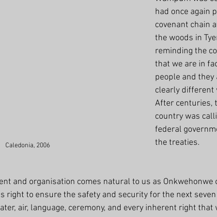
had once again p
covenant chain a
the woods in Tye
reminding the co
that we are in fa
people and they 
clearly different
After centuries, 
country was calli
federal governme
the treaties.  
Caledonia, 2006
nt and organisation comes natural to us as Onkwehonwe of 
is right to ensure the safety and security for the next seven
ater, air, language, ceremony, and every inherent right that