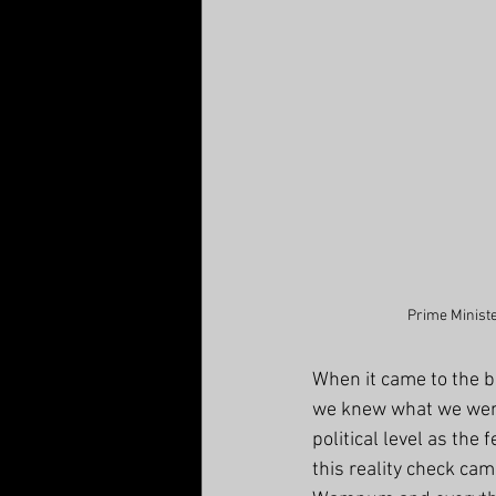
Prime Ministe
When it came to the b
we knew what we were
political level as the
this reality check ca