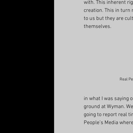
with. This inherent rig
creation. This in turn
to us but they are cu
themselves. 
Real Pe
in what I was saying 
ground at Wyman. We 
going to report real t
People’s Media where I