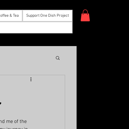
offee & Tea
Support One Dish Project
”
nd me of the 