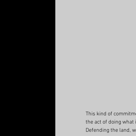
This kind of commitme
the act of doing what 
Defending the land, w