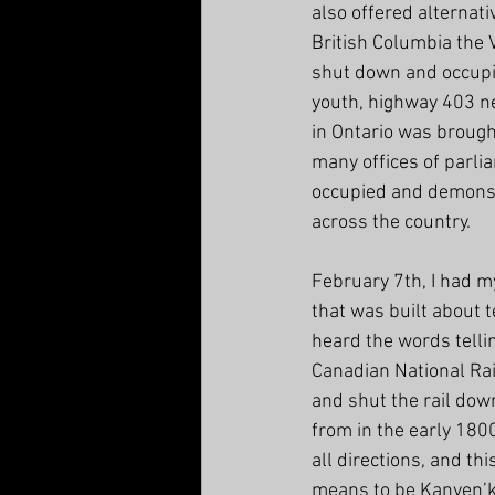
also offered alternati
British Columbia the V
shut down and occupi
youth, highway 403 ne
in Ontario was brought
many offices of parl
occupied and demonst
across the country.
February 7th, I had my
that was built about 
heard the words telli
Canadian National Rai
and shut the rail do
from in the early 180
all directions, and th
means to be Kanyen’