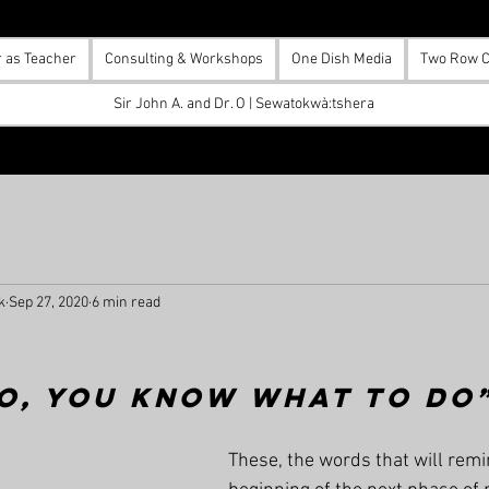
r as Teacher
Consulting & Workshops
One Dish Media
Two Row C
Sir John A. and Dr. O | Sewatokwà:tshera
k
Sep 27, 2020
6 min read
o, you know what to do
These, the words that will remi