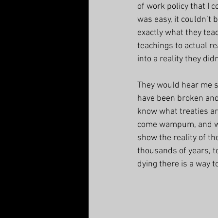
of work policy that I 
was easy, it couldn’t
exactly what they teac
teachings to actual re
into a reality they did
They would hear me sa
have been broken and 
know what treaties ar
come wampum, and wit
show the reality of th
thousands of years, 
dying there is a way to