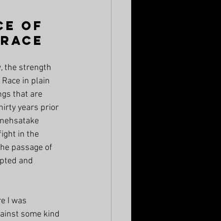
ce of 
 Race
, the strength 
 Race in plain 
ngs that are 
irty years prior 
anehsatake 
ight in the 
the passage of 
pted and 
e I was 
gainst some kind 