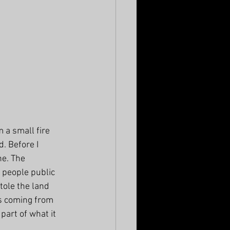
 a small fire 
. Before I 
e. The 
 people public 
ole the land 
s coming from 
part of what it 