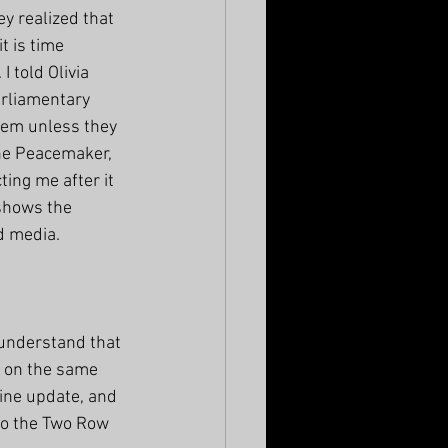
y realized that 
t is time 
 told Olivia 
rliamentary 
hem unless they 
the Peacemaker, 
ing me after it 
 shows the 
d media. 
understand that 
 on the same 
line update, and 
to the Two Row 