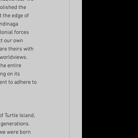
olished the 
t the edge of 
ndinaga 
lonial forces 
ct our own 
are theirs with 
 worldviews. 
the entire 
ng on its 
nt to adhere to 
Turtle Island, 
 generations. 
 we were born 