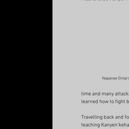
Napanee Ontario
time and many attack
learned how to fight 
Travelling back and f
teaching Kanyen’keha 