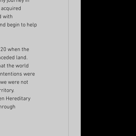
my journey in 
e acquired 
 with 
nd begin to help 
020 when the 
ceded land. 
hat the world 
intentions were 
 we were not 
itory. 
en Hereditary 
through 