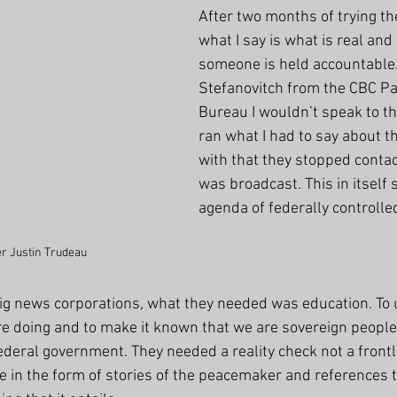
After two months of trying the
what I say is what is real and i
someone is held accountable. I
Stefanovitch from the CBC Pa
Bureau I wouldn’t speak to t
ran what I had to say about 
with that they stopped contact
was broadcast. This in itself
agenda of federally controlle
r Justin Trudeau
ig news corporations, what they needed was education. To 
 doing and to make it known that we are sovereign people
 federal government. They needed a reality check not a front
me in the form of stories of the peacemaker and references 