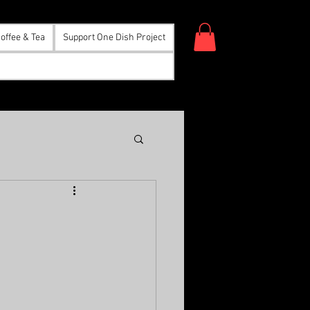
offee & Tea
Support One Dish Project