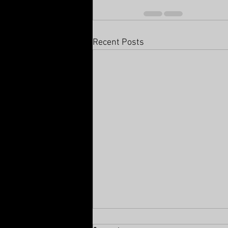
Recent Posts