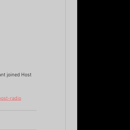
nt joined Host 
ost-radio