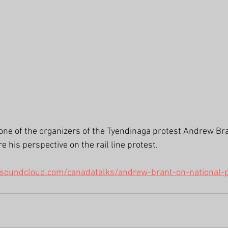
e of the organizers of the Tyendinaga protest Andrew Bra
 his perspective on the rail line protest.
/soundcloud.com/canadatalks/andrew-brant-on-national-p