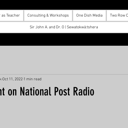
r as Teacher
Consulting & Workshops
One Dish Media
Two Row C
Sir John A. and Dr. O | Sewatokwà:tshera
k
Oct 11, 2022
1 min read
t on National Post Radio