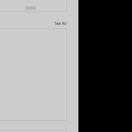
See All