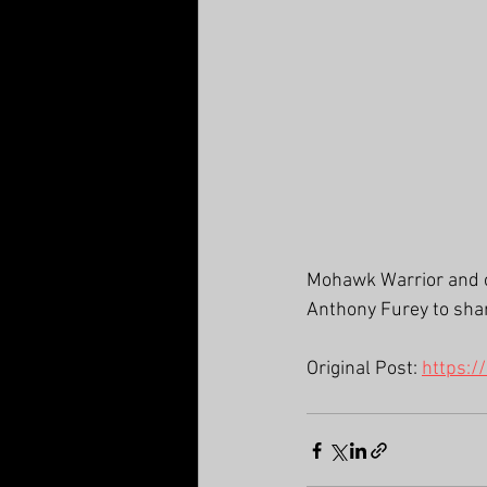
Mohawk Warrior and on
Anthony Furey to share
Original Post: 
https:/