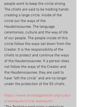
people work to keep the circle strong.
The chiefs are said to be holding hands 
creating a large circle. Inside of the 
circle our the ways of the 
Haudenosaunee. The language, 
ceremonies, culture and the way of life 
of our people. The people inside of this 
circle follow the ways set down from the 
Creator. It is the responsibility of the 
chiefs to protect and continue the ways 
of the Haudenosaunee. If a person does 
not follow the ways of the Creator and 
the Haudenosaunee, they are said to 
have “left the circle” and are no longer 
under the protection of the 50 chiefs.
https://www.onondaganation.org/cultur
e/wampum/circle-wampum/