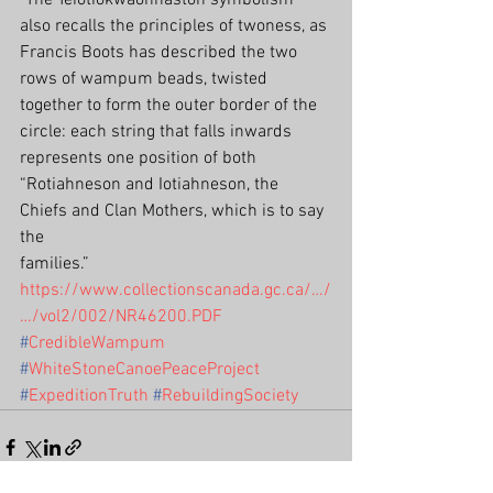
"The Teiotiokwaonhaston symbolism 
also recalls the principles of twoness, as 
Francis Boots has described the two 
rows of wampum beads, twisted 
together to form the outer border of the 
circle: each string that falls inwards 
represents one position of both 
“Rotiahneson and Iotiahneson, the 
Chiefs and Clan Mothers, which is to say 
the
families.”
https://www.collectionscanada.gc.ca/…/
…/vol2/002/NR46200.PDF
#
CredibleWampum
#
WhiteStoneCanoePeaceProject
#
ExpeditionTruth
#
RebuildingSociety