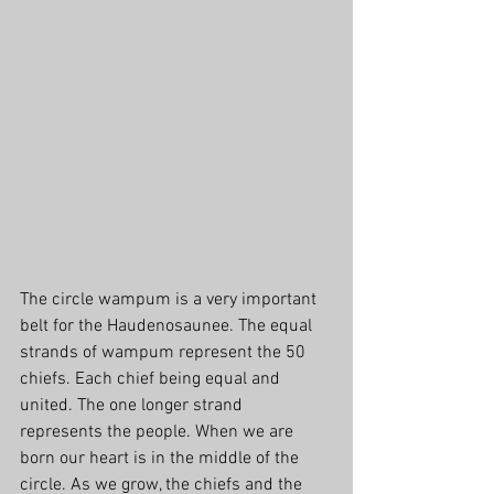
The circle wampum is a very important 
belt for the Haudenosaunee. The equal 
strands of wampum represent the 50 
chiefs. Each chief being equal and 
united. The one longer strand 
represents the people. When we are 
born our heart is in the middle of the 
circle. As we grow, the chiefs and the 