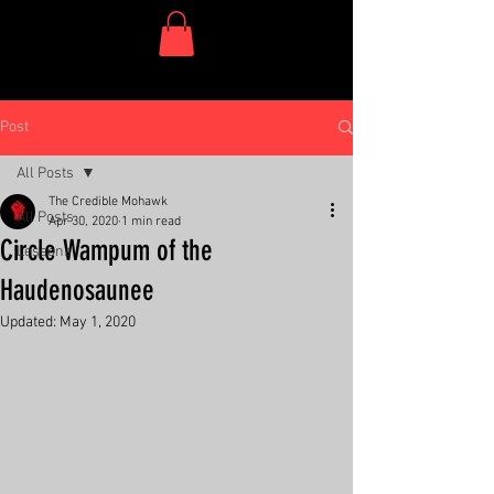
One Dish Project
Post
All Posts
The Credible Mohawk
All Posts
Apr 30, 2020
1 min read
Circle Wampum of the
Lessons
Haudenosaunee
Updated:
May 1, 2020