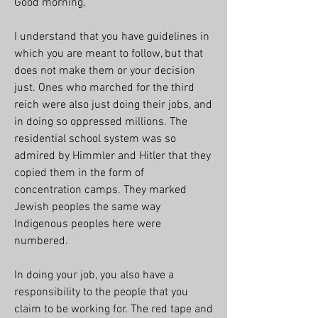
Good morning, 
I understand that you have guidelines in 
which you are meant to follow, but that 
does not make them or your decision 
just. Ones who marched for the third 
reich were also just doing their jobs, and 
in doing so oppressed millions. The 
residential school system was so 
admired by Himmler and Hitler that they 
copied them in the form of 
concentration camps. They marked 
Jewish peoples the same way 
Indigenous peoples here were 
numbered. 
In doing your job, you also have a 
responsibility to the people that you 
claim to be working for. The red tape and 