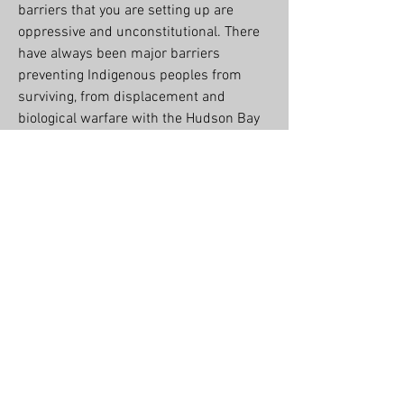
barriers that you are setting up are 
oppressive and unconstitutional. There 
have always been major barriers 
preventing Indigenous peoples from 
surviving, from displacement and 
biological warfare with the Hudson Bay 
Company…
See More
2
0
Suggested post
Join
The Credible Mohawk
February 6, 2023
·
posted in
Kenhtè:ke Kanyen'kehà:ka Food
Sovereignty Project
We're planning a fundraiser for October. 