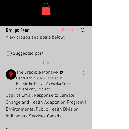
One Dish Project
Groups Feed
Group List
View groups and posts below.
Suggested post
Join
The Credible Mohawk
February 7, 2023
·
posted in
Kenhtè:ke Kanyen'kehà:ka Food
Sovereignty Project
Copy of Email Response to Climate 
Change and Health Adaptation Program | 
Environmental Public Health Division
Indigenous Services Canada