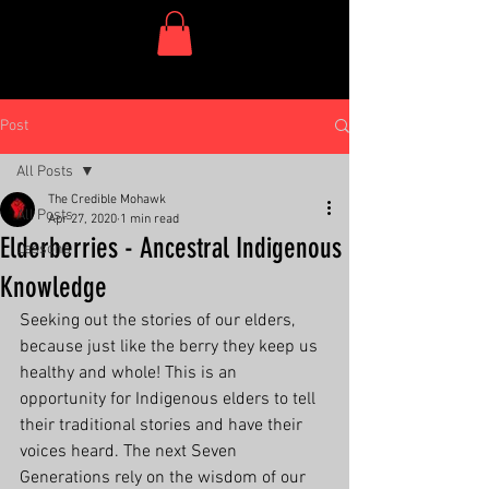
One Dish Project
Post
All Posts
The Credible Mohawk
All Posts
Apr 27, 2020
1 min read
Elderberries - Ancestral Indigenous
Lessons
Knowledge
Seeking out the stories of our elders, 
because just like the berry they keep us 
healthy and whole! This is an 
opportunity for Indigenous elders to tell 
their traditional stories and have their 
voices heard. The next Seven 
Generations rely on the wisdom of our 