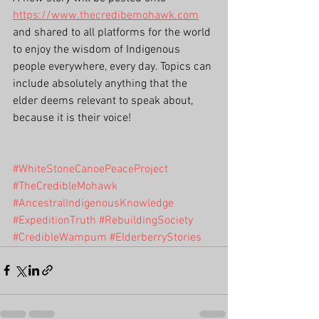
https://www.thecredibemohawk.com
and shared to all platforms for the world 
to enjoy the wisdom of Indigenous 
people everywhere, every day. Topics can 
include absolutely anything that the 
elder deems relevant to speak about, 
because it is their voice!
#WhiteStoneCanoePeaceProject
#TheCredibleMohawk
#AncestralIndigenousKnowledge
#ExpeditionTruth
#RebuildingSociety
#CredibleWampum
#ElderberryStories