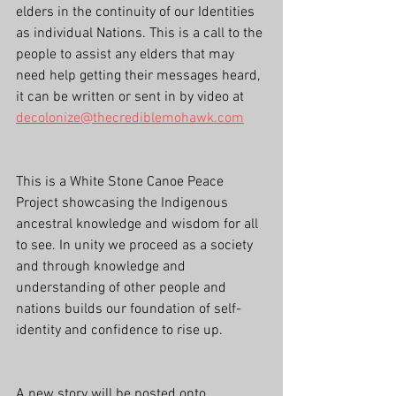
elders in the continuity of our Identities 
as individual Nations. This is a call to the 
people to assist any elders that may 
need help getting their messages heard, 
it can be written or sent in by video at 
decolonize@thecrediblemohawk.com
This is a White Stone Canoe Peace 
Project showcasing the Indigenous 
ancestral knowledge and wisdom for all 
to see. In unity we proceed as a society 
and through knowledge and 
understanding of other people and 
nations builds our foundation of self-
identity and confidence to rise up.
A new story will be posted onto 