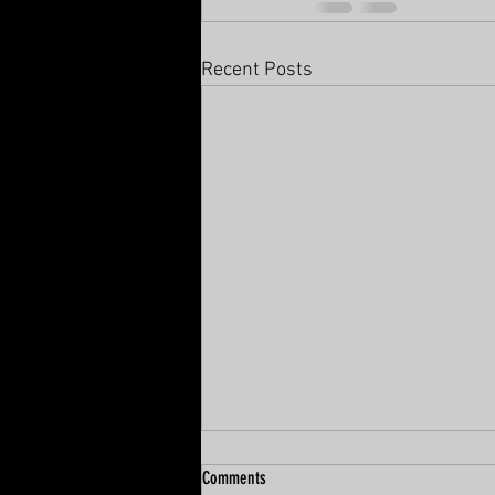
Recent Posts
Comments