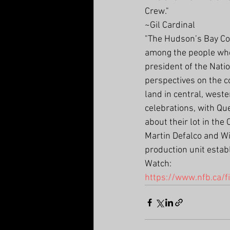
Crew."
~Gil Cardinal
"The Hudson’s Bay Co
among the people whos
president of the Nati
perspectives on the c
land in central, west
celebrations, with Qu
about their lot in th
Martin Defalco and Wi
production unit estab
Watch:
https://www.nfb.ca/f