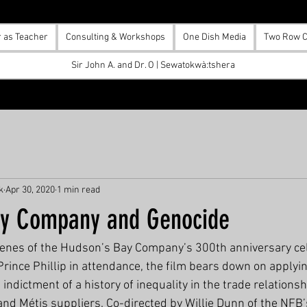
r as Teacher
Consulting & Workshops
One Dish Media
Two Row C
Sir John A. and Dr. O | Sewatokwà:tshera
k
Apr 30, 2020
1 min read
ay Company and Genocide
enes of the Hudson’s Bay Company’s 300th anniversary cel
rince Phillip in attendance, the film bears down on applyin
t indictment of a history of inequality in the trade relation
and Métis suppliers. Co-directed by Willie Dunn of the NFB’