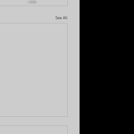
See All