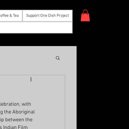
offee & Tea
Support One Dish Project
ebration, with 
g the Aboriginal 
ship between the 
s Indian Film 