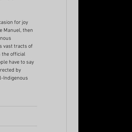
sion for joy 
e Manuel, then 
enous 
vast tracts of 
he official 
ple have to say 
rected by 
l-Indigenous 