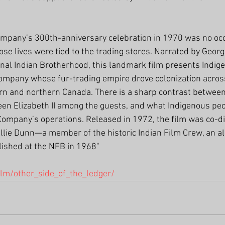
mpany’s 300th-anniversary celebration in 1970 was no occa
e lives were tied to the trading stores. Narrated by Georg
onal Indian Brotherhood, this landmark film presents Indig
ompany whose fur-trading empire drove colonization across 
ern and northern Canada. There is a sharp contrast between t
een Elizabeth II among the guests, and what Indigenous peo
e Company’s operations. Released in 1972, the film was co-di
llie Dunn—a member of the historic Indian Film Crew, an al
lished at the NFB in 1968"
ilm/other_side_of_the_ledger/