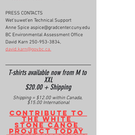
PRESS CONTACTS
Wet’suwet’en Technical Support
Anne Spice aspice@gradcenter.cuny.edu
BC Environmental Assessment Office
David Karn 250-953-3834, 
david.karn@gov.bc.ca.
T-shirts available now from M to 
XXL
$20.00 + Shipping
Shipping = $12.00 within Canada, 
$15.00 International
Contribute to 
the White 
Stone Canoe 
Project today 