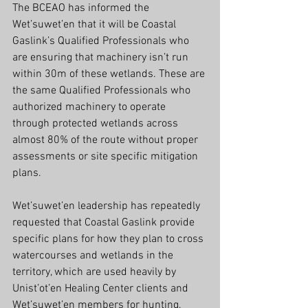
The BCEAO has informed the 
Wet’suwet’en that it will be Coastal 
Gaslink’s Qualified Professionals who 
are ensuring that machinery isn’t run 
within 30m of these wetlands. These are 
the same Qualified Professionals who 
authorized machinery to operate 
through protected wetlands across 
almost 80% of the route without proper 
assessments or site specific mitigation 
plans.
Wet’suwet’en leadership has repeatedly 
requested that Coastal Gaslink provide 
specific plans for how they plan to cross 
watercourses and wetlands in the 
territory, which are used heavily by 
Unist’ot’en Healing Center clients and 
Wet’suwet’en members for hunting, 