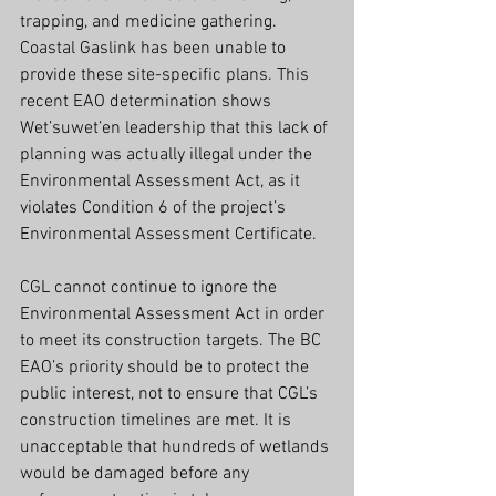
trapping, and medicine gathering. 
Coastal Gaslink has been unable to 
provide these site-specific plans. This 
recent EAO determination shows 
Wet’suwet’en leadership that this lack of 
planning was actually illegal under the 
Environmental Assessment Act, as it 
violates Condition 6 of the project’s 
Environmental Assessment Certificate.
CGL cannot continue to ignore the 
Environmental Assessment Act in order 
to meet its construction targets. The BC 
EAO’s priority should be to protect the 
public interest, not to ensure that CGL’s 
construction timelines are met. It is 
unacceptable that hundreds of wetlands 
would be damaged before any 