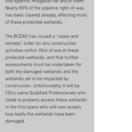
site-specific mitigation for any of them. 
Nearly 80% of the pipeline right-of-way 
has been cleared already, affecting most 
of these protected wetlands.
The BCEAO has issued a “cease and 
remedy” order for any construction 
activities within 30m of one of these 
protected wetlands, and that further 
assessments must be undertaken for 
both the damaged wetlands and the 
wetlands yet to be impacted by 
construction. Unfortunately, It will be 
CGL’s same Qualified Professionals who 
failed to properly assess these wetlands 
in the first place who will now assess 
how badly the wetlands have been 
damaged.