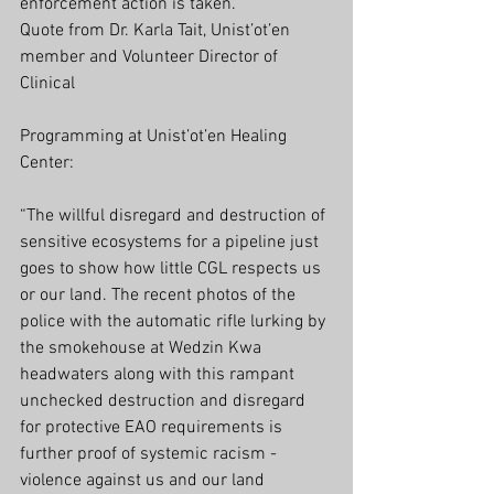
enforcement action is taken.
Quote from Dr. Karla Tait, Unist’ot’en 
member and Volunteer Director of 
Clinical 
Programming at Unist’ot’en Healing 
Center:
“The willful disregard and destruction of 
sensitive ecosystems for a pipeline just 
goes to show how little CGL respects us 
or our land. The recent photos of the 
police with the automatic rifle lurking by 
the smokehouse at Wedzin Kwa 
headwaters along with this rampant 
unchecked destruction and disregard 
for protective EAO requirements is 
further proof of systemic racism - 
violence against us and our land 