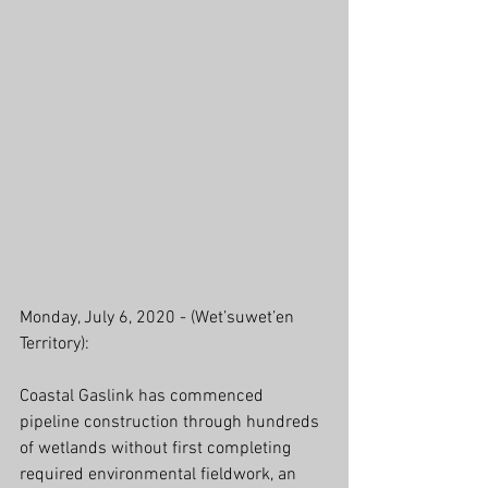
Monday, July 6, 2020 - (Wet’suwet’en 
Territory): 
Coastal Gaslink has commenced 
pipeline construction through hundreds 
of wetlands without first completing 
required environmental fieldwork, an 