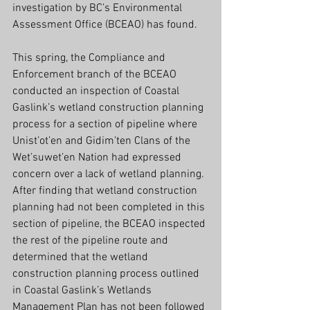
investigation by BC’s Environmental 
Assessment Office (BCEAO) has found.
This spring, the Compliance and 
Enforcement branch of the BCEAO 
conducted an inspection of Coastal 
Gaslink’s wetland construction planning 
process for a section of pipeline where 
Unist’ot’en and Gidim’ten Clans of the 
Wet’suwet’en Nation had expressed 
concern over a lack of wetland planning. 
After finding that wetland construction 
planning had not been completed in this 
section of pipeline, the BCEAO inspected 
the rest of the pipeline route and 
determined that the wetland 
construction planning process outlined 
in Coastal Gaslink’s Wetlands 
Management Plan has not been followed 