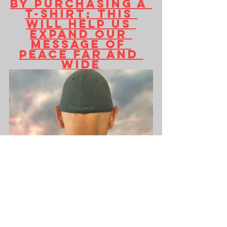
by purchasing a 
T-shirt; this 
will help us 
expand our 
message of 
peace far and 
wide