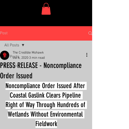
One Dish Project
Post
All Posts
The Credible Mohawk
All Posts
Jul 6, 2020
3 min read
PRESS RELEASE - Noncompliance
Lessons
Order Issued
Noncompliance Order Issued After 
Coastal Gaslink Clears Pipeline 
Right of Way Through Hundreds of 
Wetlands Without Environmental 
Fieldwork