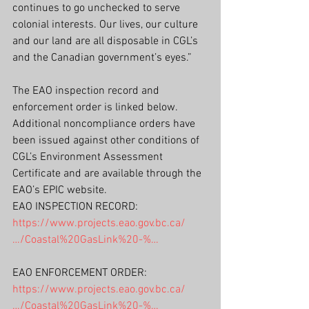
continues to go unchecked to serve 
colonial interests. Our lives, our culture 
and our land are all disposable in CGL’s 
and the Canadian government’s eyes.”
The EAO inspection record and 
enforcement order is linked below. 
Additional noncompliance orders have 
been issued against other conditions of 
CGL’s Environment Assessment 
Certificate and are available through the 
EAO’s EPIC website.
EAO INSPECTION RECORD: 
https://www.projects.eao.gov.bc.ca/
…/Coastal%20GasLink%20-%…
EAO ENFORCEMENT ORDER:
https://www.projects.eao.gov.bc.ca/
…/Coastal%20GasLink%20-%…