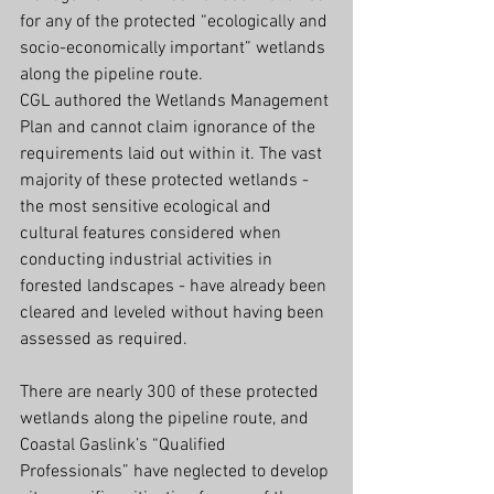
for any of the protected “ecologically and 
socio-economically important” wetlands 
along the pipeline route.
CGL authored the Wetlands Management 
Plan and cannot claim ignorance of the 
requirements laid out within it. The vast 
majority of these protected wetlands - 
the most sensitive ecological and 
cultural features considered when 
conducting industrial activities in 
forested landscapes - have already been 
cleared and leveled without having been 
assessed as required.
There are nearly 300 of these protected 
wetlands along the pipeline route, and 
Coastal Gaslink’s “Qualified 
Professionals” have neglected to develop 