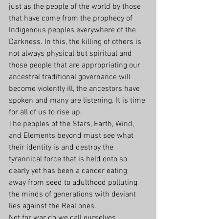
just as the people of the world by those 
that have come from the prophecy of 
Indigenous peoples everywhere of the 
Darkness. In this, the killing of others is 
not always physical but spiritual and 
those people that are appropriating our 
ancestral traditional governance will 
become violently ill, the ancestors have 
spoken and many are listening. It is time 
for all of us to rise up.
The peoples of the Stars, Earth, Wind, 
and Elements beyond must see what 
their identity is and destroy the 
tyrannical force that is held onto so 
dearly yet has been a cancer eating 
away from seed to adulthood polluting 
the minds of generations with deviant 
lies against the Real ones.
Not for war do we call ourselves 