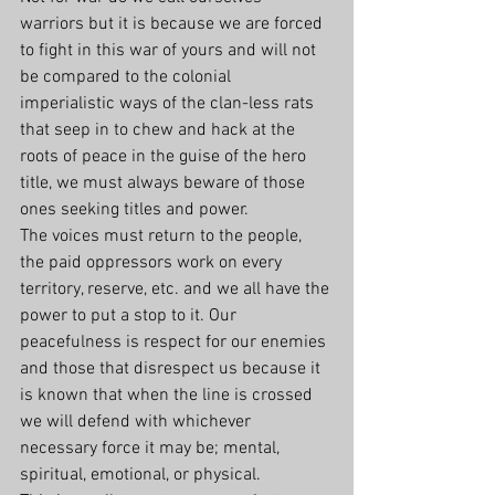
warriors but it is because we are forced 
to fight in this war of yours and will not 
be compared to the colonial 
imperialistic ways of the clan-less rats 
that seep in to chew and hack at the 
roots of peace in the guise of the hero 
title, we must always beware of those 
ones seeking titles and power.
The voices must return to the people, 
the paid oppressors work on every 
territory, reserve, etc. and we all have the 
power to put a stop to it. Our 
peacefulness is respect for our enemies 
and those that disrespect us because it 
is known that when the line is crossed 
we will defend with whichever 
necessary force it may be; mental, 
spiritual, emotional, or physical.