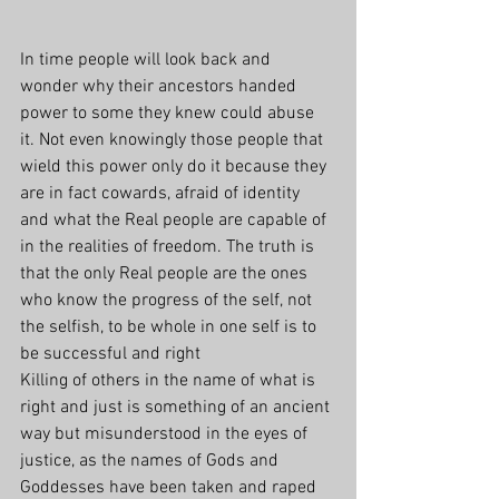
In time people will look back and 
wonder why their ancestors handed 
power to some they knew could abuse 
it. Not even knowingly those people that 
wield this power only do it because they 
are in fact cowards, afraid of identity 
and what the Real people are capable of 
in the realities of freedom. The truth is 
that the only Real people are the ones 
who know the progress of the self, not 
the selfish, to be whole in one self is to 
be successful and right
Killing of others in the name of what is 
right and just is something of an ancient 
way but misunderstood in the eyes of 
justice, as the names of Gods and 
Goddesses have been taken and raped 