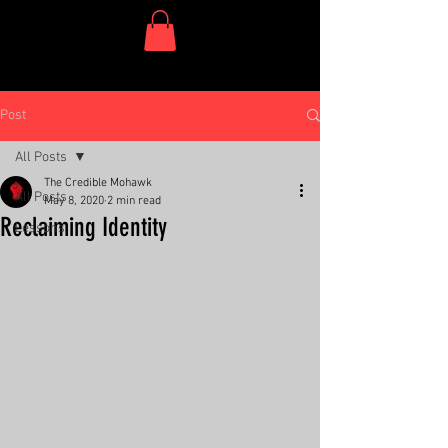
One Dish Project
Post
All Posts
The Credible Mohawk
All Posts
May 8, 2020
2 min read
Reclaiming Identity
Lessons