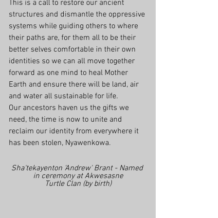
This is a call to restore our ancient 
structures and dismantle the oppressive 
systems while guiding others to where 
their paths are, for them all to be their 
better selves comfortable in their own 
identities so we can all move together 
forward as one mind to heal Mother 
Earth and ensure there will be land, air 
and water all sustainable for life.
Our ancestors haven us the gifts we 
need, the time is now to unite and 
reclaim our identity from everywhere it 
has been stolen, Nyawenkowa.
Sha'tekayenton 'Andrew' Brant - Named 
in ceremony at Akwesasne
Turtle Clan (by birth)