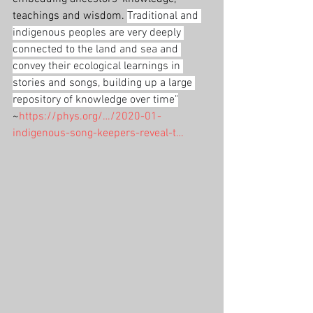
teachings and wisdom. 
Traditional and 
indigenous peoples are very deeply 
connected to the land and sea and 
convey their ecological learnings in 
stories and songs, building up a large 
repository of knowledge over time"
~
https://phys.org/…/2020-01-
indigenous-song-keepers-reveal-t…