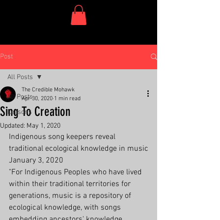
One Dish Project
Post
All Posts
The Credible Mohawk
All Posts
Apr 30, 2020
1 min read
Sing To Creation
Lessons
Updated:
May 1, 2020
Indigenous song keepers reveal 
traditional ecological knowledge in music
January 3, 2020
"For Indigenous Peoples who have lived 
within their traditional territories for 
generations, music is a repository of 
ecological knowledge, with songs 
embedding ancestors' knowledge, 