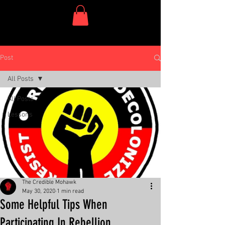
One Dish Project
Post
All Posts
All Posts
Lessons
The Credible Mohawk
May 30, 2020
1 min read
Some Helpful Tips When
Participating In Rebellion