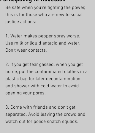
Be safe when you're fighting the power, 
this is for those who are new to social 
justice actions:
1. Water makes pepper spray worse. 
Use milk or liquid antacid and water. 
Don't wear contacts.
2. If you get tear gassed, when you get 
home, put the contaminated clothes in a 
plastic bag for later decontamination 
and shower with cold water to avoid 
opening your pores.
3. Come with friends and don't get 
separated. Avoid leaving the crowd and 
watch out for police snatch squads.