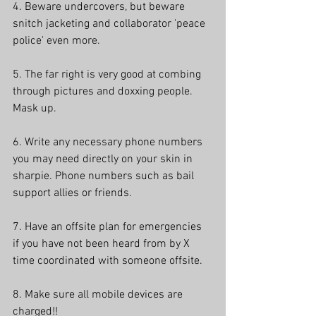
4. Beware undercovers, but beware 
snitch jacketing and collaborator 'peace 
police' even more.
5. The far right is very good at combing 
through pictures and doxxing people. 
Mask up.
6. Write any necessary phone numbers 
you may need directly on your skin in 
sharpie. Phone numbers such as bail 
support allies or friends.
7. Have an offsite plan for emergencies 
if you have not been heard from by X 
time coordinated with someone offsite.
8. Make sure all mobile devices are 
charged!!