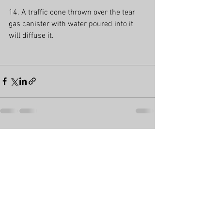
14. A traffic cone thrown over the tear 
gas canister with water poured into it 
will diffuse it.
See All
Recent Posts