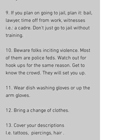
9. If you plan on going to jail, plan it: bail, 
lawyer, time off from work, witnesses 
i.e.: a cadre. Don't just go to jail without 
training.
10. Beware folks inciting violence. Most 
of them are police feds. Watch out for 
hook ups for the same reason. Get to 
know the crowd. They will set you up.
11. Wear dish washing gloves or up the 
arm gloves.
12. Bring a change of clothes.
13. Cover your descriptions
I.e. tattoos,  piercings, hair . 