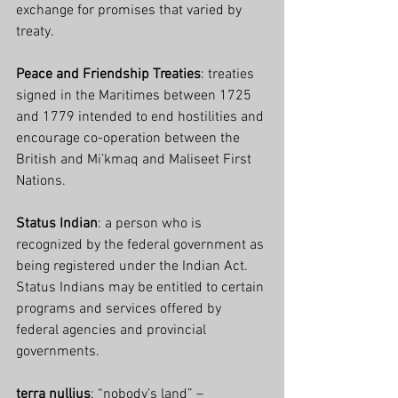
exchange for promises that varied by 
treaty.
Peace and Friendship Treaties
: treaties 
signed in the Maritimes between 1725 
and 1779 intended to end hostilities and 
encourage co-operation between the 
British and Mi’kmaq and Maliseet First 
Nations.
Status Indian
: a person who is 
recognized by the federal government as 
being registered under the Indian Act. 
Status Indians may be entitled to certain 
programs and services offered by 
federal agencies and provincial 
governments.
terra nullius
: “nobody’s land” – 