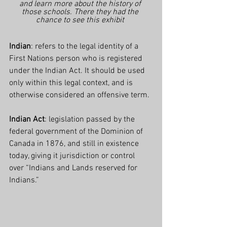
and learn more about the history of 
those schools. There they had the 
chance to see this exhibit 
Indian
: refers to the legal identity of a 
First Nations person who is registered 
under the Indian Act. It should be used 
only within this legal context, and is 
otherwise considered an offensive term.
Indian Act
: legislation passed by the 
federal government of the Dominion of 
Canada in 1876, and still in existence 
today, giving it jurisdiction or control 
over “Indians and Lands reserved for 
Indians.”