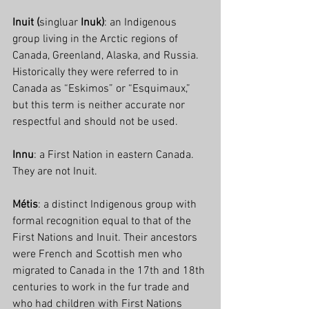
Inuit (
singluar 
Inuk)
: an Indigenous 
group living in the Arctic regions of 
Canada, Greenland, Alaska, and Russia. 
Historically they were referred to in 
Canada as “Eskimos” or “Esquimaux,” 
but this term is neither accurate nor 
respectful and should not be used.
Innu
: a First Nation in eastern Canada. 
They are not Inuit.
Métis
: a distinct Indigenous group with 
formal recognition equal to that of the 
First Nations and Inuit. Their ancestors 
were French and Scottish men who 
migrated to Canada in the 17th and 18th 
centuries to work in the fur trade and 
who had children with First Nations 