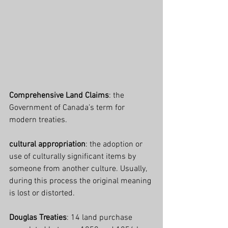
Comprehensive Land Claims
: the 
Government of Canada’s term for 
modern treaties.
cultural appropriation
: the adoption or 
use of culturally significant items by 
someone from another culture. Usually, 
during this process the original meaning 
is lost or distorted.
Douglas Treaties
: 14 land purchase 