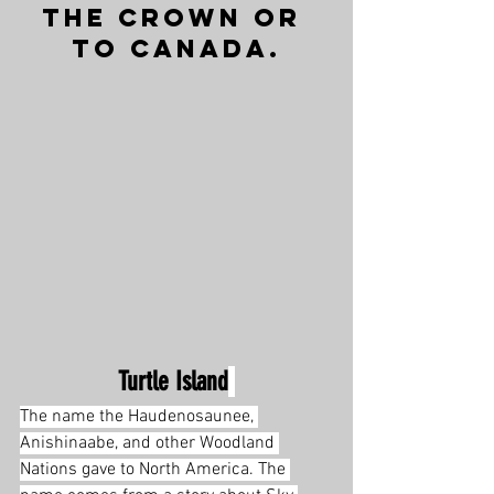
the Crown or 
to Canada.
Turtle Island
The name the Haudenosaunee, 
Anishinaabe, and other Woodland 
Nations gave to North America. The 