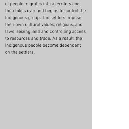
of people migrates into a territory and 
then takes over and begins to control the 
Indigenous group. The settlers impose 
their own cultural values, religions, and 
laws, seizing land and controlling access 
to resources and trade. As a result, the 
Indigenous people become dependent 
on the settlers.