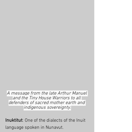
A message from the late Arthur Manuel 
and the Tiny House Warriors to all 
defenders of sacred mother earth and 
indigenous sovereignty.
Inuktitut
: One of the dialects of the Inuit 
language spoken in Nunavut.