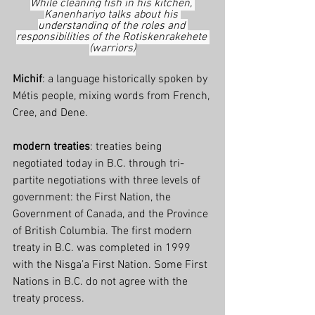
While cleaning fish in his kitchen, 
Kanenhariyo talks about his 
understanding of the roles and 
responsibilities of the Rotiskenrakehete 
(warriors)
Michif
: a language historically spoken by 
Métis people, mixing words from French, 
Cree, and Dene.
modern treaties
: treaties being 
negotiated today in B.C. through tri-
partite negotiations with three levels of 
government: the First Nation, the 
Government of Canada, and the Province 
of British Columbia. The first modern 
treaty in B.C. was completed in 1999 
with the Nisga’a First Nation. Some First 
Nations in B.C. do not agree with the 
treaty process.