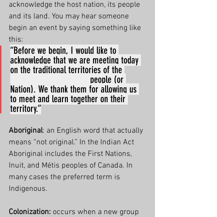
acknowledge the host nation, its people 
and its land. You may hear someone 
begin an event by saying something like 
this:
“Before we begin, I would like to 
acknowledge that we are meeting today 
on the traditional territories of the 
________________ people (or 
Nation). We thank them for allowing us 
to meet and learn together on their 
territory.”
Aboriginal
: an English word that actually 
means “not original.” In the Indian Act 
Aboriginal includes the First Nations, 
Inuit, and Métis peoples of Canada. In 
many cases the preferred term is 
Indigenous.
Colonization:
 occurs when a new group 