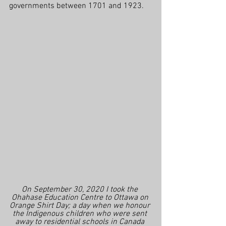
governments between 1701 and 1923.
On September 30, 2020 I took the 
Ohahase Education Centre to Ottawa on 
Orange Shirt Day; a day when we honour 
the Indigenous children who were sent 
away to residential schools in Canada 