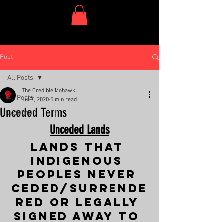
One Dish Project
Post
All Posts
The Credible Mohawk
All Posts
Jul 7, 2020
5 min read
Unceded Terms
Lessons
Unceded Lands
Lands that 
Indigenous 
Peoples never 
ceded/surrende
red or legally 
signed away to 