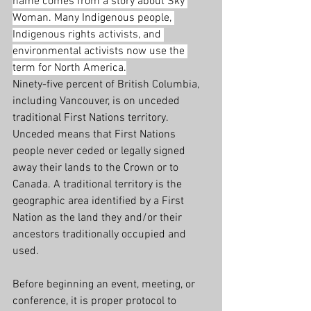
name comes from a story about Sky 
Woman. Many Indigenous people, 
Indigenous rights activists, and 
environmental activists now use the 
term for North America.
Ninety-five percent of British Columbia, 
including Vancouver, is on unceded 
traditional First Nations territory. 
Unceded means that First Nations 
people never ceded or legally signed 
away their lands to the Crown or to 
Canada. A traditional territory is the 
geographic area identified by a First 
Nation as the land they and/or their 
ancestors traditionally occupied and 
used.
Before beginning an event, meeting, or 
conference, it is proper protocol to 