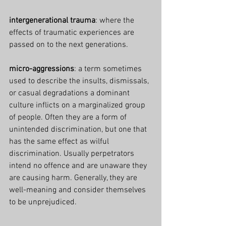
intergenerational trauma
: where the 
effects of traumatic experiences are 
passed on to the next generations.
micro-aggressions
: a term sometimes 
used to describe the insults, dismissals, 
or casual degradations a dominant 
culture inflicts on a marginalized group 
of people. Often they are a form of 
unintended discrimination, but one that 
has the same effect as wilful 
discrimination. Usually perpetrators 
intend no offence and are unaware they 
are causing harm. Generally, they are 
well-meaning and consider themselves 
to be unprejudiced.