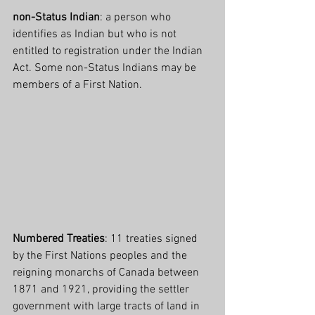
non-Status Indian
: a person who 
identifies as Indian but who is not 
entitled to registration under the Indian 
Act. Some non-Status Indians may be 
members of a First Nation.
Numbered Treaties
: 11 treaties signed 
by the First Nations peoples and the 
reigning monarchs of Canada between 
1871 and 1921, providing the settler 
government with large tracts of land in 