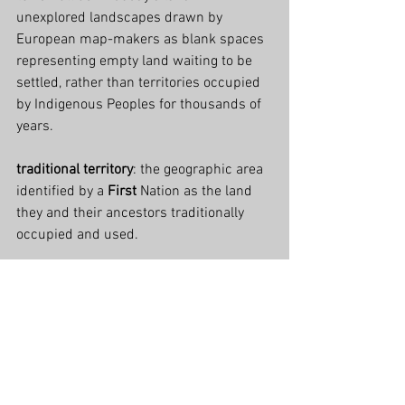
unexplored landscapes drawn by 
European map-makers as blank spaces 
representing empty land waiting to be 
settled, rather than territories occupied 
by Indigenous Peoples for thousands of 
years.
traditional territory
: the geographic area 
identified by a 
First
 Nation as the land 
they and their ancestors traditionally 
occupied and used.
treaty
: a document viewed by settlers 
and settler governments as transferring 
and surrendering title and control of 
Indigenous Peoples’ land to them.