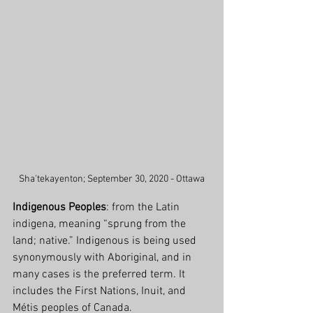
Sha'tekayenton; September 30, 2020 - Ottawa
Indigenous Peoples
: from the Latin 
indigena, meaning “sprung from the 
land; native.” Indigenous is being used 
synonymously with Aboriginal, and in 
many cases is the preferred term. It 
includes the First Nations, Inuit, and 
Métis peoples of Canada.