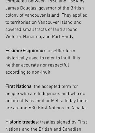
completed between 1850 and 1854 by 
James Douglas, governor of the British 
colony of Vancouver Island. They applied 
to territories on Vancouver Island and 
covered small tracts of land around 
Victoria, Nanaimo, and Port Hardy.
Eskimo/Esquimaux
: a settler term 
historically used to refer to Inuit. It is 
neither accurate nor respectful 
according to non-Inuit.
First Nations
: the accepted term for 
people who are Indigenous and who do 
not identify as Inuit or Métis. Today there 
are around 630 First Nations in Canada.
Historic treaties
: treaties signed by First 
Nations and the British and Canadian 