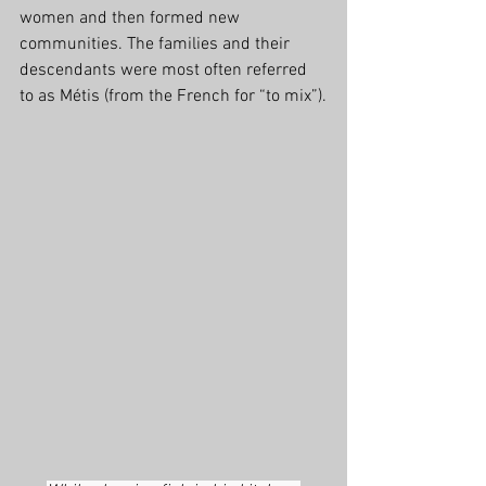
women and then formed new 
communities. The families and their 
descendants were most often referred 
to as Métis (from the French for “to mix”).