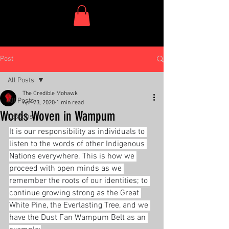
One Dish Project
Post
All Posts
The Credible Mohawk
All Posts
Apr 23, 2020
1 min read
Words Woven in Wampum
Lessons
It is our responsibility as individuals to 
listen to the words of other Indigenous 
Nations everywhere. This is how we 
proceed with open minds as we 
remember the roots of our identities; to 
continue growing strong as the Great 
White Pine, the Everlasting Tree, and we 
have the Dust Fan Wampum Belt as an 