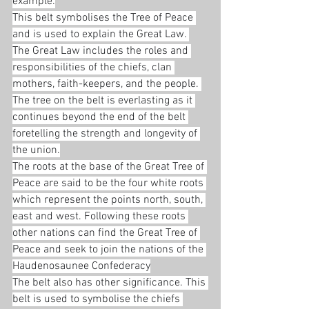
example:
This belt symbolises the Tree of Peace 
and is used to explain the Great Law. 
The Great Law includes the roles and 
responsibilities of the chiefs, clan 
mothers, faith-keepers, and the people. 
The tree on the belt is everlasting as it 
continues beyond the end of the belt 
foretelling the strength and longevity of 
the union.
The roots at the base of the Great Tree of 
Peace are said to be the four white roots 
which represent the points north, south, 
east and west. Following these roots 
other nations can find the Great Tree of 
Peace and seek to join the nations of the 
Haudenosaunee Confederacy
The belt also has other significance. This 
belt is used to symbolise the chiefs 