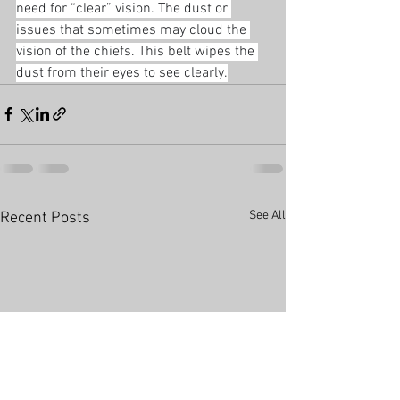
need for “clear” vision. The dust or 
issues that sometimes may cloud the 
vision of the chiefs. This belt wipes the 
dust from their eyes to see clearly.
See All
Recent Posts