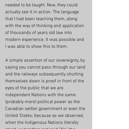
needed to be taught. Now, they could 
actually see it in action. The language 
that I had been teaching them, along 
with the way of thinking and application 
of thousands of years old law into 
modern experience. It was possible and 
I was able to show this to them. 
A simple assertion of our sovereignty, by 
saying you cannot pass through our land 
and the railways subsequently shutting 
themselves down is proof in front of the 
eyes of the public that we are 
independent Nations with the same 
(probably more) political power as the 
Canadian settler government or even the 
United States; because as we observed, 
when the Indigenous Nations literally 