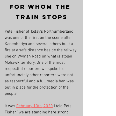
For Whom The 
Train Stops
Pete Fisher of Today's Northumberland 
was one of the first on the scene after 
Kanenhariyo and several others built a 
fire at a safe distance beside the railway 
line on Wyman Road on what is stolen 
Mohawk territory. One of the most 
respectful reporters we spoke to, 
unfortunately other reporters were not 
as respectful and a full media ban was 
put in place for the protection of the 
people. 
It was 
February 10th, 2020
 I told Pete 
Fisher “we are standing here strong, 