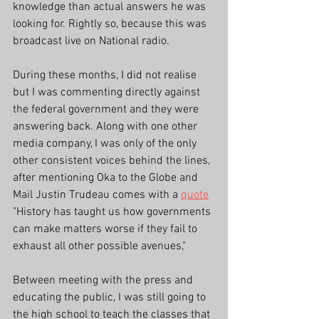
knowledge than actual answers he was 
looking for. Rightly so, because this was 
broadcast live on National radio. 
During these months, I did not realise 
but I was commenting directly against 
the federal government and they were 
answering back. Along with one other 
media company, I was only of the only 
other consistent voices behind the lines, 
after mentioning Oka to the Globe and 
Mail Justin Trudeau comes with a 
quote
"History has taught us how governments 
can make matters worse if they fail to 
exhaust all other possible avenues,"
Between meeting with the press and 
educating the public, I was still going to 
the high school to teach the classes that 