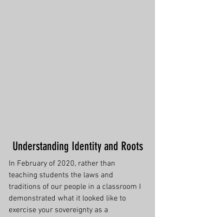
Understanding Identity and Roots
In February of 2020, rather than 
teaching students the laws and 
traditions of our people in a classroom I 
demonstrated what it looked like to 
exercise your sovereignty as a 