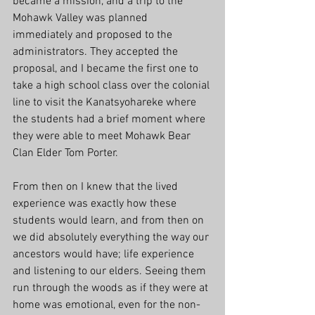
became a mission, and a trip to the 
Mohawk Valley was planned 
immediately and proposed to the 
administrators. They accepted the 
proposal, and I became the first one to 
take a high school class over the colonial 
line to visit the Kanatsyohareke where 
the students had a brief moment where 
they were able to meet Mohawk Bear 
Clan Elder Tom Porter. 
From then on I knew that the lived 
experience was exactly how these 
students would learn, and from then on 
we did absolutely everything the way our 
ancestors would have; life experience 
and listening to our elders. Seeing them 
run through the woods as if they were at 
home was emotional, even for the non-