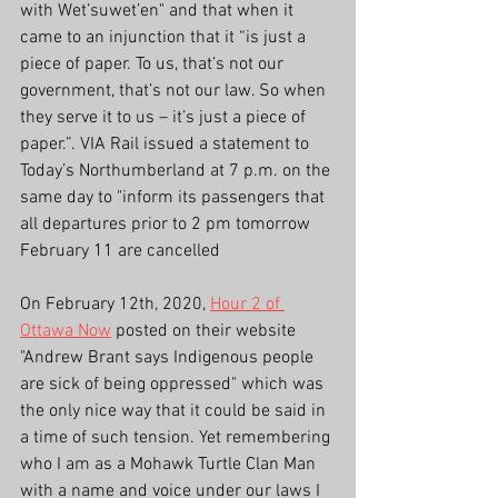
with Wet’suwet’en" and that when it 
came to an injunction that it “is just a 
piece of paper. To us, that’s not our 
government, that’s not our law. So when 
they serve it to us – it’s just a piece of 
paper.”. VIA Rail issued a statement to 
Today’s Northumberland at 7 p.m. on the 
same day to "inform its passengers that 
all departures prior to 2 pm tomorrow 
February 11 are cancelled
On February 12th, 2020, 
Hour 2 of 
Ottawa Now
 posted on their website 
"Andrew Brant says Indigenous people 
are sick of being oppressed" which was 
the only nice way that it could be said in 
a time of such tension. Yet remembering 
who I am as a Mohawk Turtle Clan Man 
with a name and voice under our laws I 