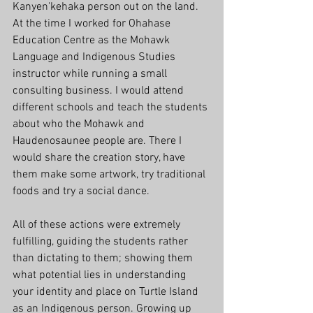
Kanyen'kehaka person out on the land. 
At the time I worked for Ohahase 
Education Centre as the Mohawk 
Language and Indigenous Studies 
instructor while running a small 
consulting business. I would attend 
different schools and teach the students 
about who the Mohawk and 
Haudenosaunee people are. There I 
would share the creation story, have 
them make some artwork, try traditional 
foods and try a social dance. 
All of these actions were extremely 
fulfilling, guiding the students rather 
than dictating to them; showing them 
what potential lies in understanding 
your identity and place on Turtle Island 
as an Indigenous person. Growing up 