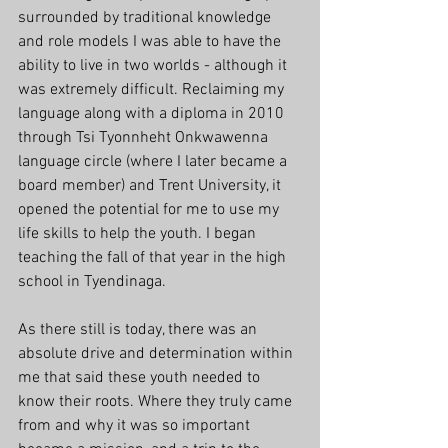
surrounded by traditional knowledge 
and role models I was able to have the 
ability to live in two worlds - although it 
was extremely difficult. Reclaiming my 
language along with a diploma in 2010 
through Tsi Tyonnheht Onkwawenna 
language circle (where I later became a 
board member) and Trent University, it 
opened the potential for me to use my 
life skills to help the youth. I began 
teaching the fall of that year in the high 
school in Tyendinaga. 
As there still is today, there was an 
absolute drive and determination within 
me that said these youth needed to 
know their roots. Where they truly came 
from and why it was so important 