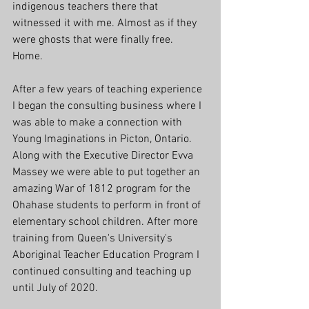
indigenous teachers there that 
witnessed it with me. Almost as if they 
were ghosts that were finally free. 
Home. 
After a few years of teaching experience 
I began the consulting business where I 
was able to make a connection with 
Young Imaginations in Picton, Ontario. 
Along with the Executive Director Evva 
Massey we were able to put together an 
amazing War of 1812 program for the 
Ohahase students to perform in front of 
elementary school children. After more 
training from Queen's University's 
Aboriginal Teacher Education Program I 
continued consulting and teaching up 
until July of 2020. 