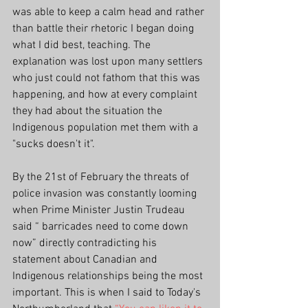
was able to keep a calm head and rather 
than battle their rhetoric I began doing 
what I did best, teaching. The 
explanation was lost upon many settlers 
who just could not fathom that this was 
happening, and how at every complaint 
they had about the situation the 
Indigenous population met them with a 
"sucks doesn't it".
By the 21st of February the threats of 
police invasion was constantly looming 
when Prime Minister Justin Trudeau 
said 
“ barricades need to come down 
now” directly contradicting his 
statement about Canadian and 
Indigenous relationships being the most 
important. This is when I said to Today's 