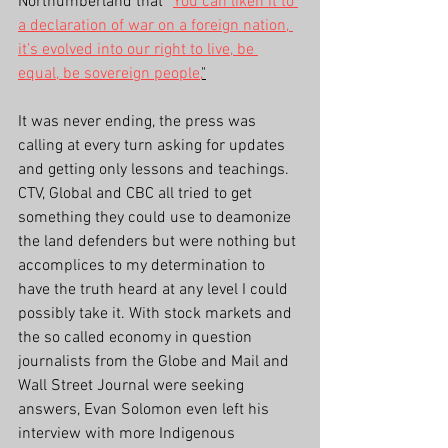
Northumberland that 
“
You can liken it to 
a declaration of war on a foreign nation, 
it’s evolved into our right to live, be 
equal, be sovereign people,
"
It was never ending, the press was 
calling at every turn asking for updates 
and getting only lessons and teachings. 
CTV, Global and CBC all tried to get 
something they could use to deamonize 
the land defenders but were nothing but 
accomplices to my determination to 
have the truth heard at any level I could 
possibly take it. With stock markets and 
the so called economy in question 
journalists from the Globe and Mail and 
Wall Street Journal were seeking 
answers, Evan Solomon even left his 
interview with more Indigenous 