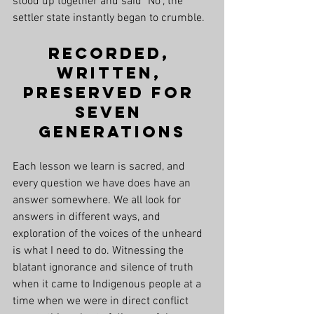
stood up together and said "No", the 
settler state instantly began to crumble. 
Recorded, 
Written, 
Preserved for 
Seven 
Generations
Each lesson we learn is sacred, and 
every question we have does have an 
answer somewhere. We all look for 
answers in different ways, and 
exploration of the voices of the unheard 
is what I need to do. Witnessing the 
blatant ignorance and silence of truth 
when it came to Indigenous people at a 
time when we were in direct conflict 