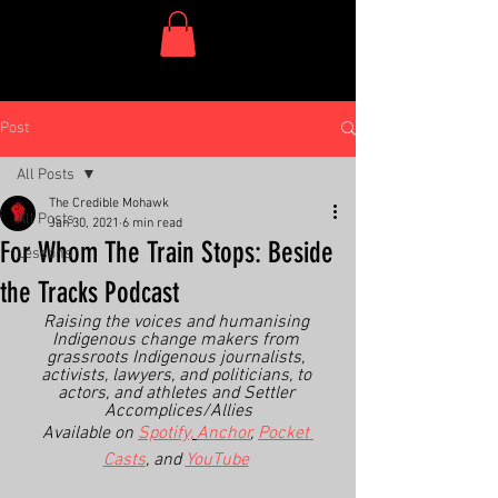
One Dish Project
Post
All Posts
The Credible Mohawk
All Posts
Jan 30, 2021
6 min read
For Whom The Train Stops: Beside
Lessons
the Tracks Podcast
Raising the voices and humanising 
Indigenous change makers from 
grassroots Indigenous journalists, 
activists, lawyers, and politicians, to 
actors, and athletes and Settler 
Accomplices/Allies
Available on 
Spotify,
Anchor
, 
Pocket 
Casts
, and 
YouTube