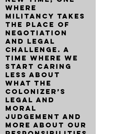
where 
militancy takes 
the place of 
negotiation 
and legal 
challenge. A 
time where we 
start caring 
less about 
what the 
colonizer’s 
legal and 
moral 
judgement and 
more about our 
responsibilities