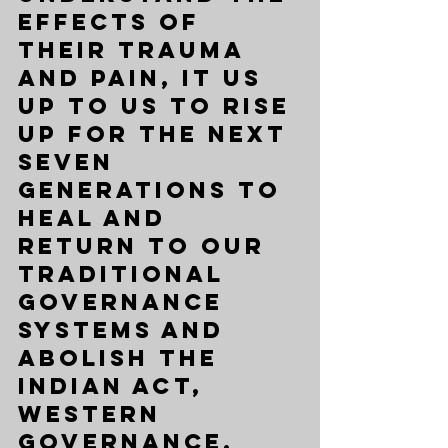
effects of 
their trauma 
and pain, it us 
up to us to rise 
up for the next 
seven 
generations to 
heal and 
return to our 
traditional 
governance 
systems and 
abolish the 
Indian Act, 
Western 
governance, 