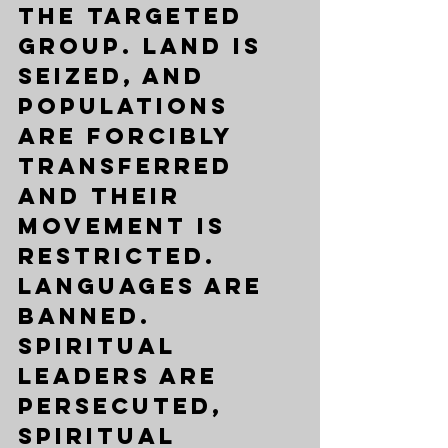
the targeted 
group. Land is 
seized, and 
populations 
are forcibly 
transferred 
and their 
movement is 
restricted. 
Languages are 
banned. 
Spiritual 
leaders are 
persecuted, 
spiritual 