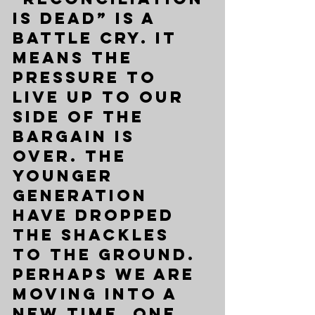
is dead” is a 
battle cry. It 
means the 
pressure to 
live up to our 
side of the 
bargain is 
over. The 
younger 
generation 
have dropped 
the shackles 
to the ground. 
Perhaps we are 
moving into a 
new time, one 