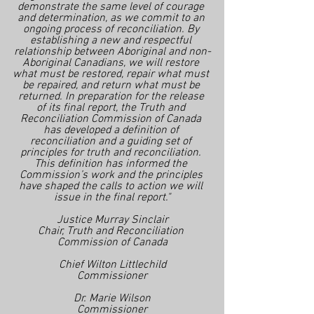
demonstrate the same level of courage 
and determination, as we commit to an 
ongoing process of reconciliation. By 
establishing a new and respectful 
relationship between Aboriginal and non-
Aboriginal Canadians, we will restore 
what must be restored, repair what must 
be repaired, and return what must be 
returned. In preparation for the release 
of its final report, the Truth and 
Reconciliation Commission of Canada 
has developed a definition of 
reconciliation and a guiding set of 
principles for truth and reconciliation. 
This definition has informed the 
Commission’s work and the principles 
have shaped the calls to action we will 
issue in the final report."
Justice Murray Sinclair
Chair, Truth and Reconciliation 
Commission of Canada
Chief Wilton Littlechild
Commissioner
Dr. Marie Wilson
Commissioner