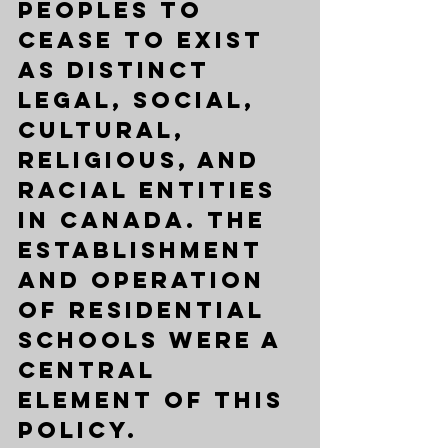
peoples to 
cease to exist 
as distinct 
legal, social, 
cultural, 
religious, and 
racial entities 
in Canada. The 
establishment 
and operation 
of residential 
schools were a 
central 
element of this 
policy.