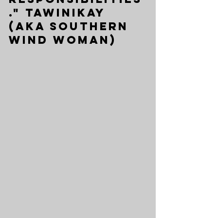
." Tawinikay 
(aka Southern 
Wind Woman)