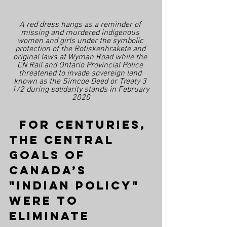
A red dress hangs as a reminder of 
missing and murdered indigenous 
women and girls under the symbolic 
protection of the Rotiskenhrakete and 
original laws at Wyman Road while the 
CN Rail and Ontario Provincial Police 
threatened to invade sovereign land 
known as the Simcoe Deed or Treaty 3 
1/2 during solidarity stands in February 
2020
  For centuries, 
the central 
goals of 
Canada’s 
"Indian Policy" 
were to 
eliminate 