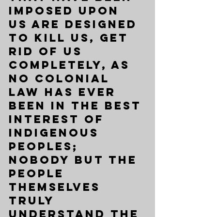
imposed upon 
us are designed 
to kill us, get 
rid of us 
completely, as 
no colonial 
law has ever 
been in the best 
interest of 
Indigenous 
peoples; 
nobody but the 
people 
themselves 
truly 
understand the 