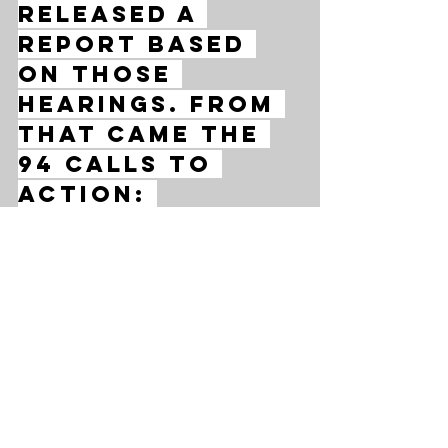
released a 
report based 
on those 
hearings. From 
that came the 
94 Calls to 
Action: 
individual 
instructions 
to guide 
governments, 
communities 
and faith 
groups down 
the road to 