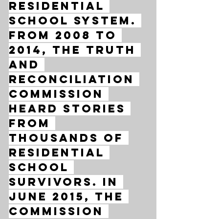
residential 
school system. 
From 2008 to 
2014, the Truth 
and 
Reconciliation 
Commission 
heard stories 
from 
thousands of 
residential 
school 
survivors. In 
June 2015, the 
commission 