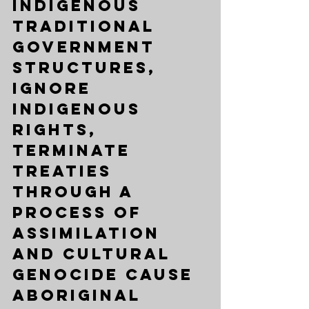
Indigenous  
traditional 
government 
structures, 
ignore 
Indigenous 
rights, 
terminate 
Treaties 
through a 
process of 
assimilation 
and 
cultural 
genocide 
cause 
Aboriginal 