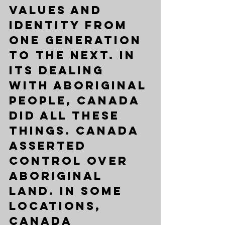
values and 
identity from 
one generation 
to the next. In 
its dealing 
with Aboriginal 
people, Canada 
did all these 
things. Canada 
asserted 
control over 
Aboriginal 
land. In some 
locations, 
Canada 