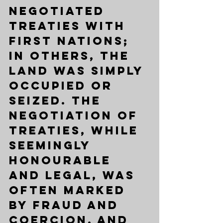
negotiated 
Treaties with 
First Nations; 
in others, the 
land was simply 
occupied or 
seized. The 
negotiation of 
Treaties, while 
seemingly 
honourable 
and legal, was 
often marked 
by fraud and 
coercion, and 