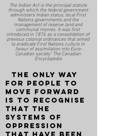
The Indian Act is the principal statute 
through which the federal government 
administers Indian status, local First 
Nations governments and the 
management of reserve land and 
communal monies. It was first 
introduced in 1876 as a consolidation of 
previous colonial ordinances that aimed 
to eradicate First Nations culture in 
favour of assimilation into Euro-
Canadian society" The Canadian 
Encyclopedia 
  The only way 
for people to 
move forward 
is to recognise 
that the 
systems of 
oppression 
that have been 