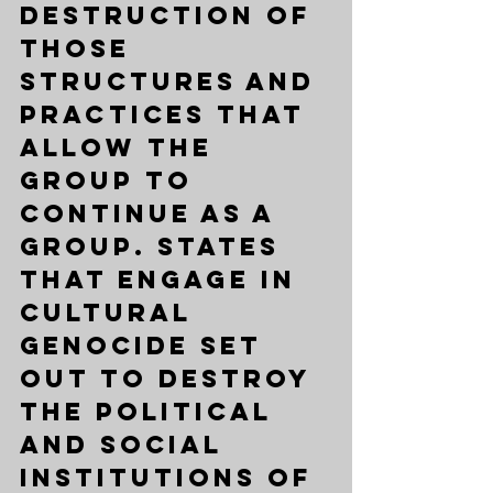
destruction of 
those 
structures and 
practices that 
allow the 
group to 
continue as a 
group. States 
that engage in 
cultural 
genocide set 
out to destroy 
the political 
and social 
institutions of 