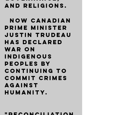
and religions. 
  Now Canadian 
Prime Minister 
Justin Trudeau 
has declared 
war on 
Indigenous 
peoples by 
continuing to 
commit crimes 
against 
humanity. 
"Reconciliation 