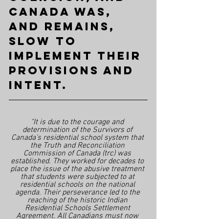
Canada was, 
and remains, 
slow to 
implement their 
provisions and 
intent.
"It is due to the courage and 
determination of the Survivors of 
Canada’s residential school system that 
the Truth and Reconciliation 
Commission of Canada (trc) was 
established. They worked for decades to 
place the issue of the abusive treatment 
that students were subjected to at 
residential schools on the national 
agenda. Their perseverance led to the 
reaching of the historic Indian 
Residential Schools Settlement 
Agreement. All Canadians must now 