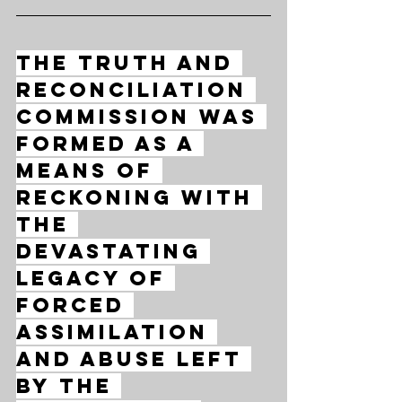
The Truth and 
Reconciliation 
Commission was 
formed as a 
means of 
reckoning with 
the 
devastating 
legacy of 
forced 
assimilation 
and abuse left 
by the 