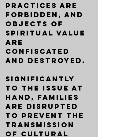
practices are 
forbidden, and 
objects of 
spiritual value 
are 
confiscated 
and destroyed. 
Significantly 
to the issue at 
hand, families 
are disrupted 
to prevent the 
transmission 
of cultural 