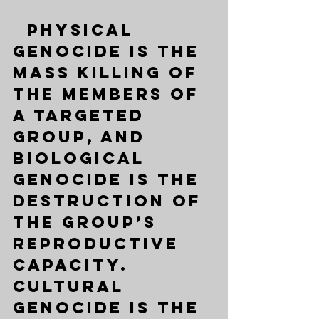
  Physical 
genocide is the 
mass killing of 
the members of 
a targeted 
group, and 
biological 
genocide is the 
destruction of 
the group’s 
reproductive 
capacity. 
Cultural 
genocide is the 