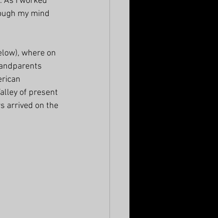
. As I worked 
rough my mind 
elow), where on 
grandparents 
rican 
lley of present 
s arrived on the 