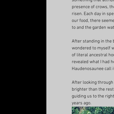
something that attribu
presence of crows,
 t
risen. Each day in spe
our food, there seemed
to and the garden wa
After standing in the
wondered to myself wh
of literal ancestral h
revealed what I had ho
Haudenosaunee call i
After looking through
brighter than the rest
guiding us to the rig
years ago. 