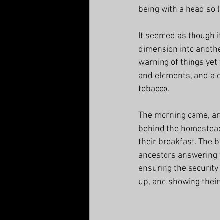
being with a head so l
It seemed as though it
dimension into another
warning of things yet
and elements, and a c
tobacco. 
The morning came, an
behind the homestead 
their breakfast. The b
ancestors answering th
ensuring the security
up, and showing their