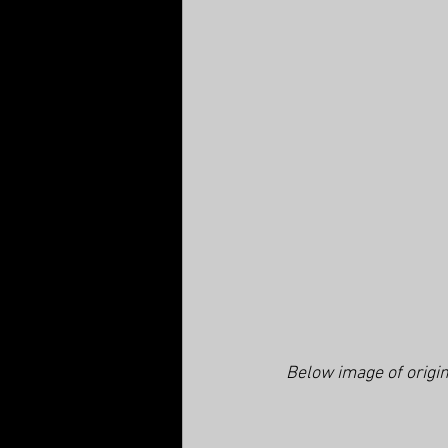
Below image of origin