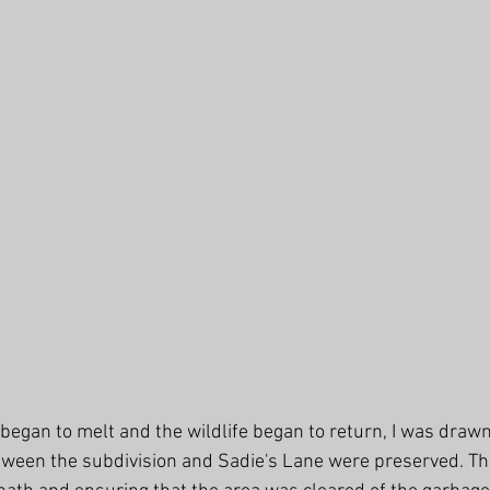
 began to melt and the wildlife began to return, I was drawn
tween the subdivision and Sadie's Lane were preserved. T