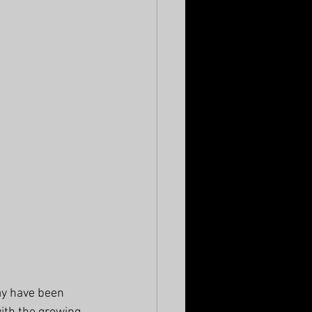
ay have been 