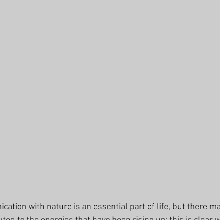
ation with nature is an essential part of life, but there m