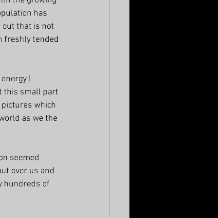
with the growing 
pulation has 
out that is not 
n freshly tended 
energy I 
 this small part 
f pictures which 
 world as we the 
ion seemed 
out over us and 
y hundreds of 