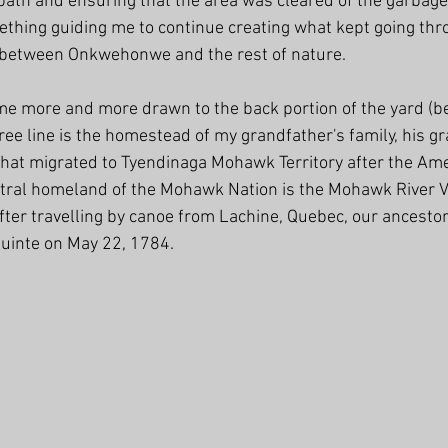
 path and ensuring that the area was cleared of the garbage
mething guiding me to continue creating what kept going th
between Onkwehonwe and the rest of nature.
me more and more drawn to the back portion of the yard (b
tree line is the homestead of my grandfather's family, his 
 that migrated to Tyendinaga Mohawk Territory after the Ame
tral homeland of the Mohawk Nation is the Mohawk River Va
fter travelling by canoe from Lachine, Quebec, our ancestor
Quinte on May 22, 1784.