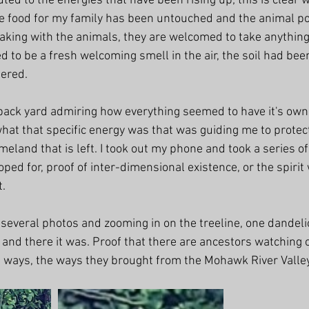
ted to the energies that have been rising up; this is clear 
he food for my family has been untouched and the animal po
aking with the animals, they are welcomed to take anything 
 to be a fresh welcoming smell in the air, the soil had bee
tered.
 back yard admiring how everything seemed to have it's own 
at that specific energy was that was guiding me to protect
omeland that is left. I took out my phone and took a series o
ped for, proof of inter-dimensional existence, or the spirit
t.
 several photos and zooming in on the treeline, one dandel
 and there it was. Proof that there are ancestors watching 
ht ways, the ways they brought from the Mohawk River Valle