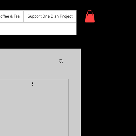
offee & Tea
Support One Dish Project