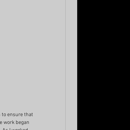
 to ensure that 
he work began 