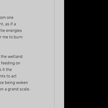
from one 
, as if a 
the energies 
r me to burn 
 the wetland 
 feeding on 
 it the 
ts to act 
nce being woken 
on a grand scale.