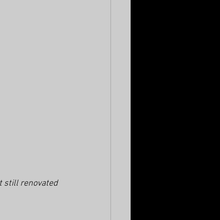
still renovated 