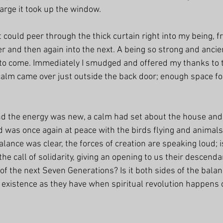
arge it took up the window. 
 could peer through the thick curtain right into my being, 
 and then again into the next. A being so strong and ancient
 to come. Immediately I smudged and offered my thanks to 
alm came over just outside the back door; enough space fo
d the energy was new, a calm had set about the house and
was once again at peace with the birds flying and animals
alance was clear, the forces of creation are speaking loud; is
e call of solidarity, giving an opening to us their descendan
 of the next Seven Generations? Is it both sides of the bala
 existence as they have when spiritual revolution happens 