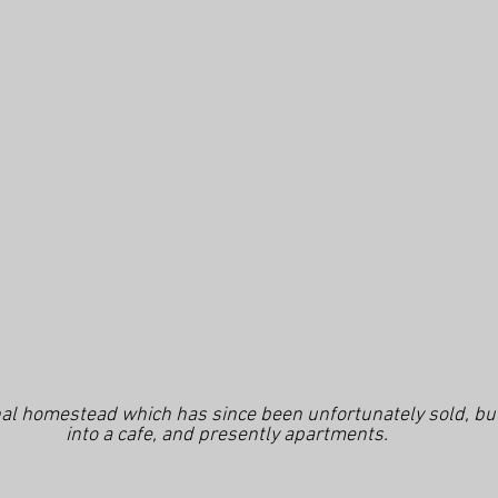
al homestead which has since been unfortunately sold, but 
into a cafe, and presently apartments.