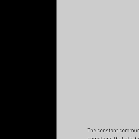
The constant communic