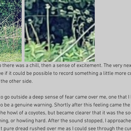
 there was a chill, then a sense of excitement. The very nex
ee if it could be possible to record something a little more c
he other side. 
o go outside a deep sense of fear came over me, one that I h
 to be a genuine warning. Shortly after this feeling came the
 the howl of a coyotes, but became clearer that it was the so
ng, or howling hard. After the sound stopped, I approache
ut pure dread rushed over me as I could see through the cur