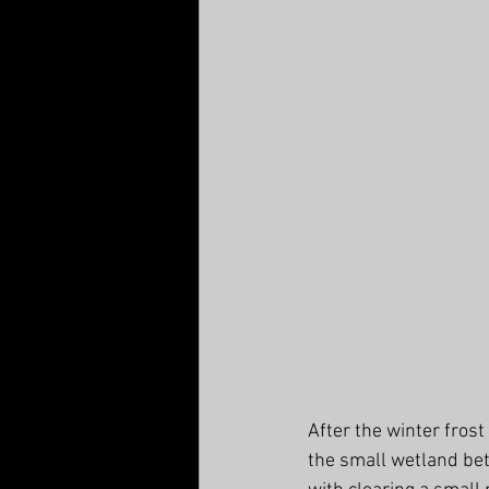
After the winter frost
the small wetland be