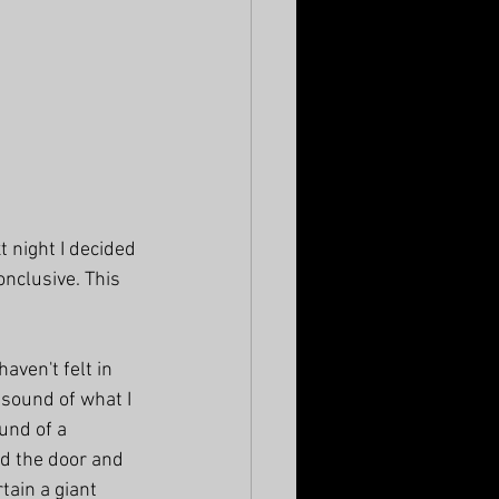
t night I decided 
onclusive. This 
aven't felt in 
 sound of what I 
und of a 
d the door and 
tain a giant 