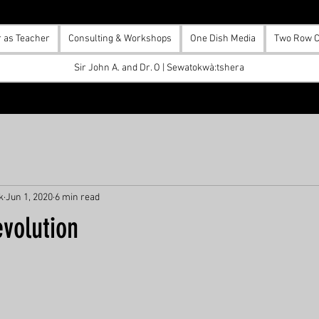
r as Teacher
Consulting & Workshops
One Dish Media
Two Row C
Sir John A. and Dr. O | Sewatokwà:tshera
k
Jun 1, 2020
6 min read
volution