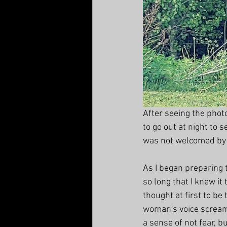
After seeing the photo
to go out at night to s
was not welcomed by t
As I began preparing t
so long that I knew it
thought at first to be
woman's voice screami
a sense of not fear, b