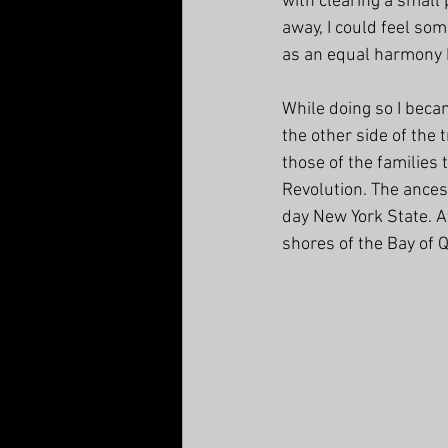
with clearing a small
away, I could feel so
as an equal harmony 
While doing so I beca
the other side of the 
those of the families
Revolution. T
he ances
day New York State. A
shores of the Bay of 