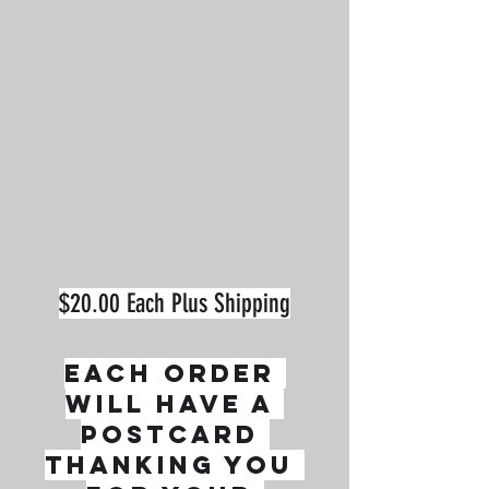
$20.00 Each Plus Shipping
Each order 
will have a 
postcard 
thanking you 