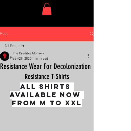
One Dish Project
Post
All Posts
The Credible Mohawk
All Posts
Jun 29, 2020
1 min read
Resistance Wear For Decolonization
Lessons
Resistance T-Shirts
All shirts 
available now 
from M to XXL