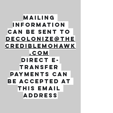
Mailing 
information 
can be sent to 
decolonize@the
crediblemohawk
.com
direct e-
transfer 
payments can 
be accepted at 
this email 
address