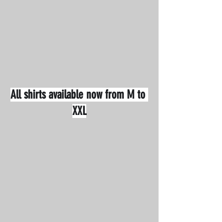
All shirts available now from M to 
XXL