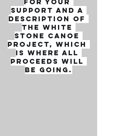
for your 
support and a 
description of 
the White 
Stone Canoe 
Project, which 
is where all 
proceeds will 
be going.