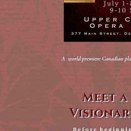
A world premiere Canadian play 
Meet a
Visionar
Before beginni