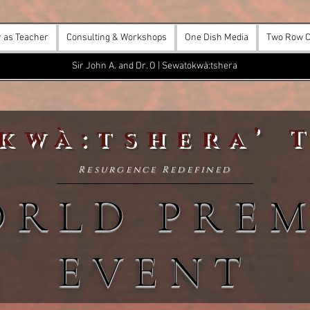
r as Teacher
Consulting & Workshops
One Dish Media
Two Row C
Sir John A. and Dr. O | Sewatokwà:tshera
kwà:tshera’ 
Resurgence Redefined
ORLD PREM
EVENT