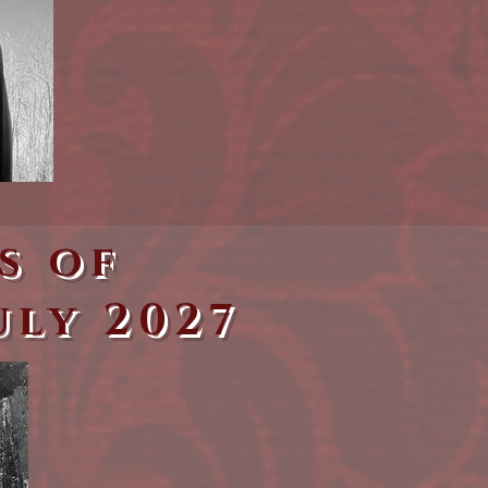
s of
uly 2027