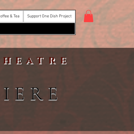
offee & Tea
Support One Dish Project
Theatre
IERE