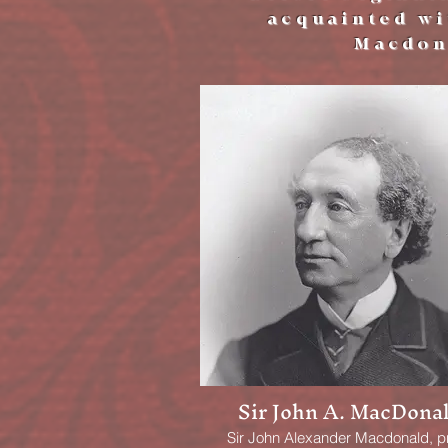
acquainted wit
Macdon
Sir John A. MacDona
Sir John Alexander Macdonald, p