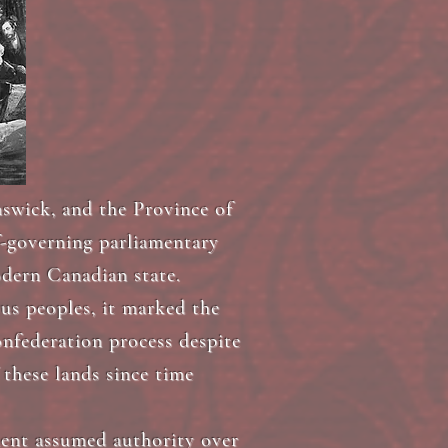
swick, and the Province of
f-governing parliamentary
odern Canadian state.
us peoples, it marked the
nfederation process despite
 these lands since time
ment assumed authority over