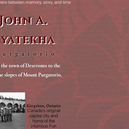
re between memory, story, and time
itself.
John A.
yatekha
Purgatorio
the town of Deseronto to the
the slopes of Mount Purgatorio,
Kingston, Ontario
Canada's original
capital city and
home of the
infamous Fort