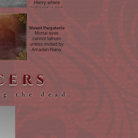
Henry where
Indigenous and
Crown forces
fought alongside
each other.
Mount Purgatorio
Mortal eyes
cannot fathom
unless invited by
Amadan-Nana.
cers
ng the dead.