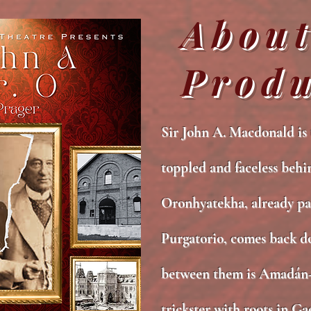
About
Produ
Sir John A. Macdonald is 
toppled and faceless behi
Oronhyatekha, already p
Purgatorio, comes back d
between them is Amadán-
trickster with roots in G