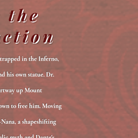
 the
ction
trapped in the Inferno,
nd his own statue. Dr.
artway up Mount
own to free him. Moving
Nana, a shapeshifting
aelic myth and Dante's