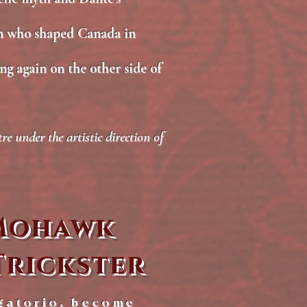
n who shaped Canada in
ng again on the other side of
 under the artistic direction of
 Mohawk
Trickster
gatorio, become