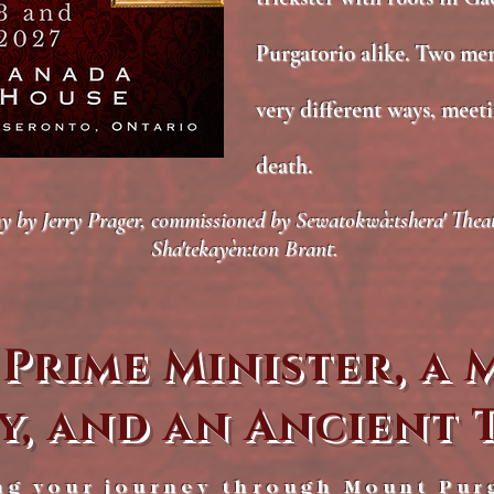
Purgatorio alike. Two me
very different ways, meeti
death.
by Jerry Prager, commissioned by Sewatokwà:tshera' Theatre
Sha'tekayèn:ton Brant.
 Prime Minister, a
y, and an Ancient 
ng your journey through Mount Pur