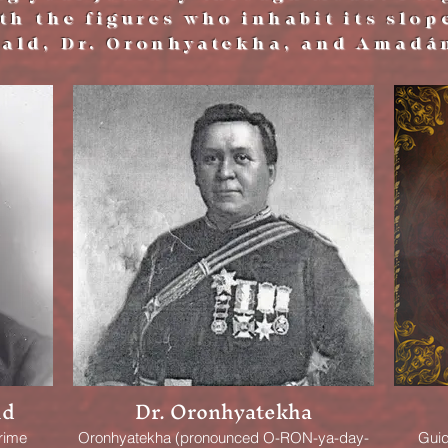
h the figures who inhabit its slop
ald, Dr. Oronhyatekha, and Amadá
ld
Dr. Oronhyatekha
rime
Oronhyatekha (pronounced O-RON-ya-day-
Guid