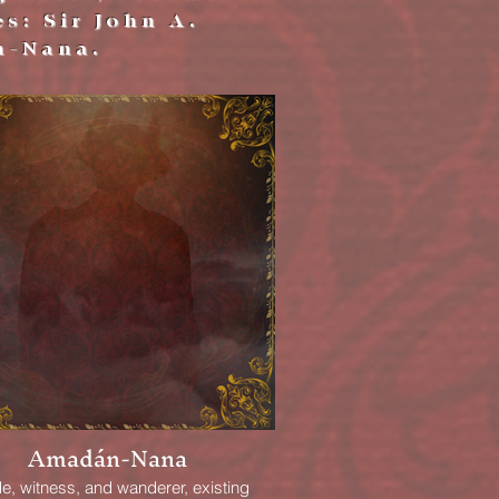
es: Sir John A.
n-Nana.
Amadán-Nana
e, witness, and wanderer, existing