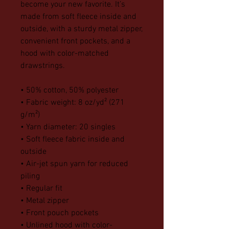
become your new favorite. It’s 
made from soft fleece inside and 
outside, with a sturdy metal zipper, 
convenient front pockets, and a 
hood with color-matched 
drawstrings.
• 50% cotton, 50% polyester
• Fabric weight: 8 oz/yd² (271 
g/m²)
• Yarn diameter: 20 singles
• Soft fleece fabric inside and 
outside
• Air-jet spun yarn for reduced 
piling
• Regular fit
• Metal zipper
• Front pouch pockets
• Unlined hood with color-