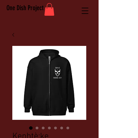
One Dish Project
Kenhtè:ke