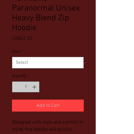
Paranormal Unisex
Heavy Blend Zip
Hoodie
Price
CA$62.50
Size
*
Quantity
*
Add to Cart
Designed with style and comfort in 
mind, this hoodie will quickly 