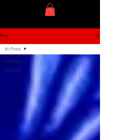
One Dish Project
Blog
All Posts
All Posts
Lessons