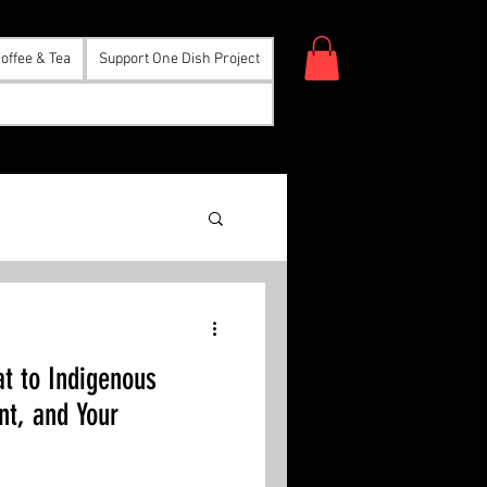
offee & Tea
Support One Dish Project
eat to Indigenous
nt, and Your