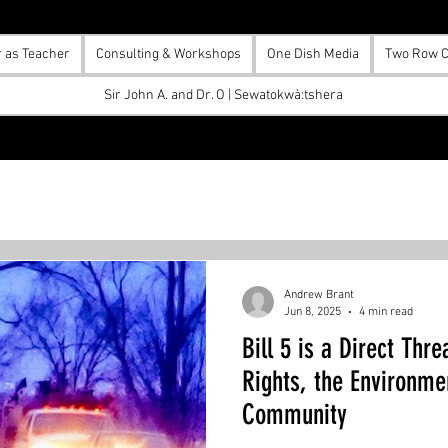
r as Teacher
Consulting & Workshops
One Dish Media
Two Row C
Sir John A. and Dr. O | Sewatokwà:tshera
Andrew Brant
Jun 8, 2025
4 min read
Bill 5 is a Direct Thr
Rights, the Environme
Community