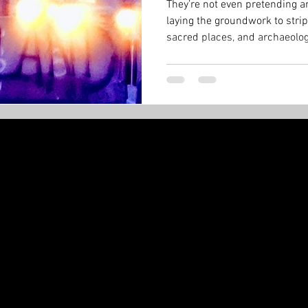
They’re not even pretending an
laying the groundwork to strip
sacred places, and archaeologi
Minister can just sign a paper