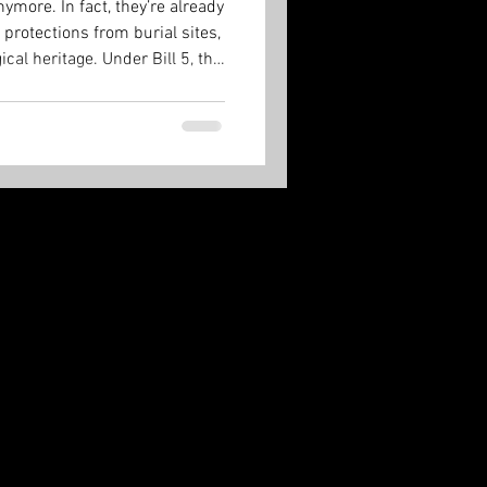
ymore. In fact, they’re already
 protections from burial sites,
cal heritage. Under Bill 5, the
 and it’s done.