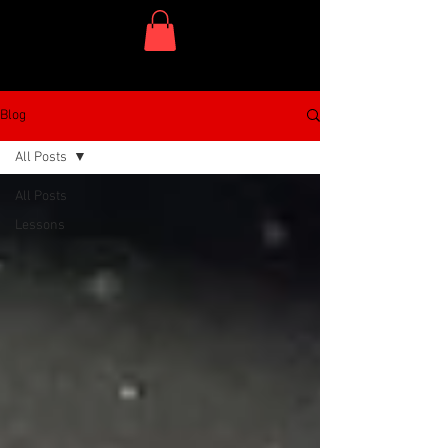
One Dish Project
Blog
All Posts
All Posts
Lessons