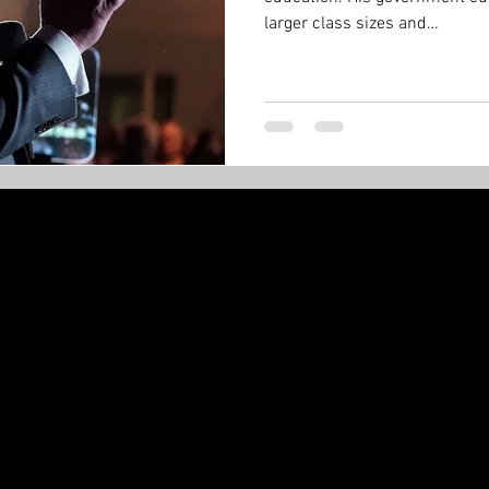
larger class sizes and…