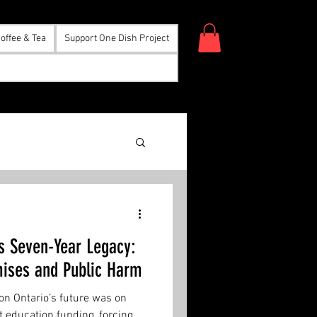
offee & Tea
Support One Dish Project
s Seven-Year Legacy:
mises and Public Harm
 on Ontario’s future was on
 education funding, forcing