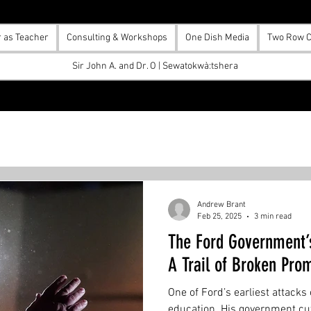
r as Teacher
Consulting & Workshops
One Dish Media
Two Row C
Sir John A. and Dr. O | Sewatokwà:tshera
Andrew Brant
Feb 25, 2025
3 min read
The Ford Government’
A Trail of Broken Pro
One of Ford’s earliest attacks
education. His government cut