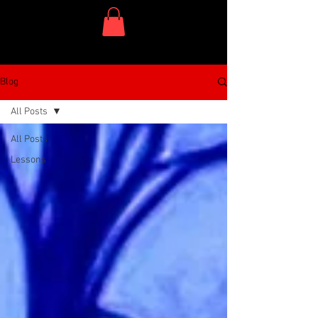
One Dish Project
Blog
All Posts
All Posts
Lessons