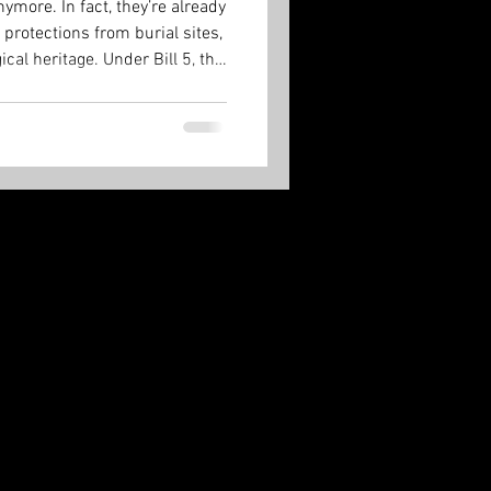
ymore. In fact, they’re already
 protections from burial sites,
cal heritage. Under Bill 5, the
 and it’s done.