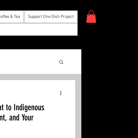
offee & Tea
Support One Dish Project
eat to Indigenous
nt, and Your