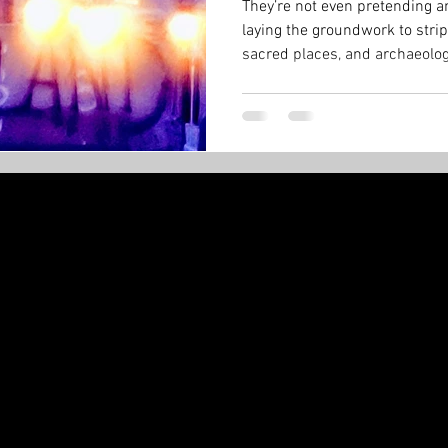
They’re not even pretending an
laying the groundwork to strip
sacred places, and archaeologi
Minister can just sign a paper