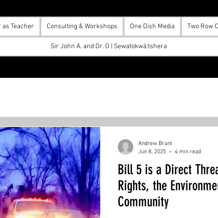
r as Teacher
Consulting & Workshops
One Dish Media
Two Row C
Sir John A. and Dr. O | Sewatokwà:tshera
Andrew Brant
Jun 8, 2025
4 min read
Bill 5 is a Direct Thr
Rights, the Environme
Community