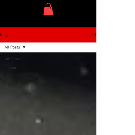
One Dish Project
Blog
All Posts
All Posts
Lessons