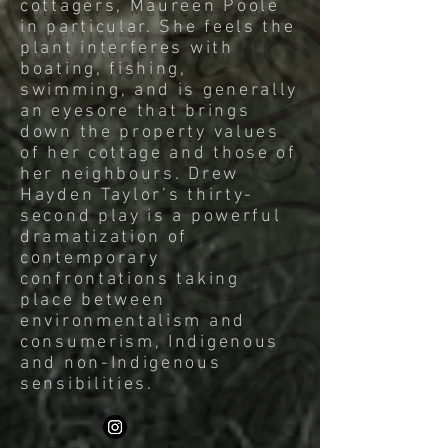
cottagers, Maureen Poole
in particular. She feels the
plant interferes with
boating, fishing,
swimming, and is generally
an eyesore that brings
down the property values
of her cottage and those of
her neighbours. Drew
Hayden Taylor’s thirty-
second play is a powerful
dramatization of
contemporary
confrontations taking
place between
environmentalism and
consumerism, Indigenous
and non-Indigenous
sensibilities.