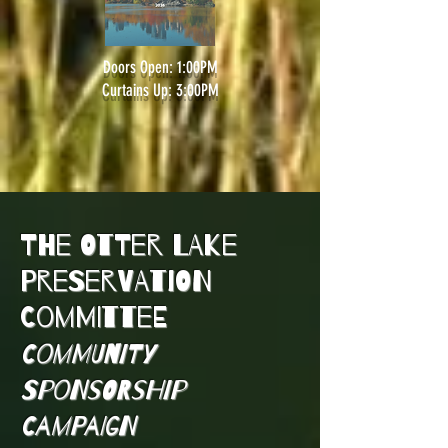
Doors Open: 1:00PM
Curtains Up: 3:00PM
The Otter Lake
Preservation
Committee
Community
Sponsorship
Campaign