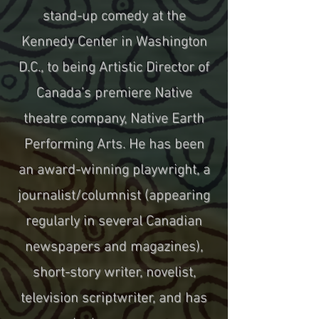
stand-up comedy at the
Kennedy Center in Washington
D.C., to being Artistic Director of
Canada’s premiere Native
theatre company, Native Earth
Performing Arts. He has been
an award-winning playwright, a
journalist/columnist (appearing
regularly in several Canadian
newspapers and magazines),
short-story writer, novelist,
television scriptwriter, and has