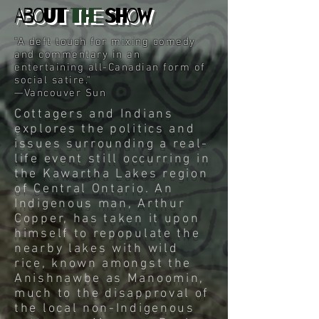
About
the
Show
“A deft touch for mixing comedy
and commentary in an
entertaining all-Canadian form of
social satire."
—Vancouver Sun
Cottagers and Indians
explores the politics and
issues surrounding a real-
life event still occurring in
the Kawartha Lakes region
of Central Ontario. An
Indigenous man, Arthur
Copper, has taken it upon
himself to repopulate the
nearby lakes with wild
rice, known amongst the
Anishnawbe as Manoomin,
much to the disapproval of
the local non-Indigenous