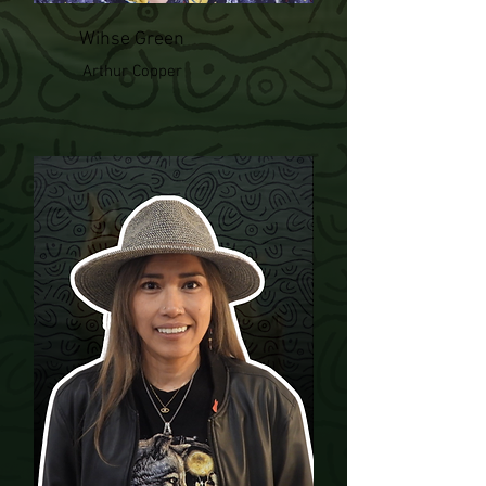
Wihse Green
Arthur Copper