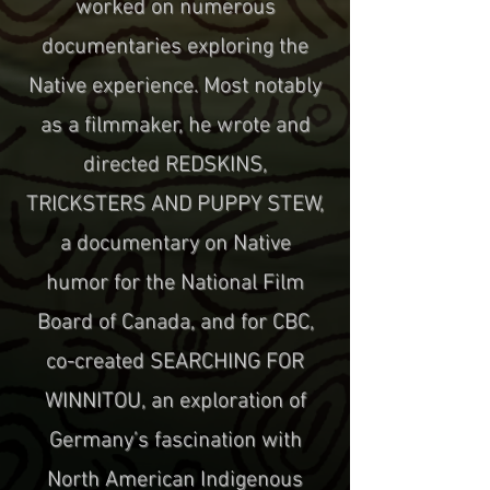
worked on numerous
documentaries exploring the
Native experience. Most notably
as a filmmaker, he wrote and
directed REDSKINS,
TRICKSTERS AND PUPPY STEW,
a documentary on Native
humor for the National Film
Board of Canada, and for CBC,
co-created SEARCHING FOR
WINNITOU, an exploration of
Germany’s fascination with
North American Indigenous