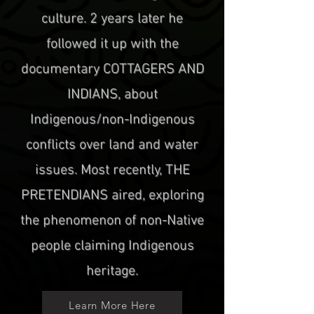
culture. 2 years later he
followed it up with the
documentary COTTAGERS AND
INDIANS, about
Indigenous/non-Indigenous
conflicts over land and water
issues. Most recently, THE
PRETENDIANS aired, exploring
the phenomenon of non-Native
people claiming Indigenous
heritage.
Learn More Here