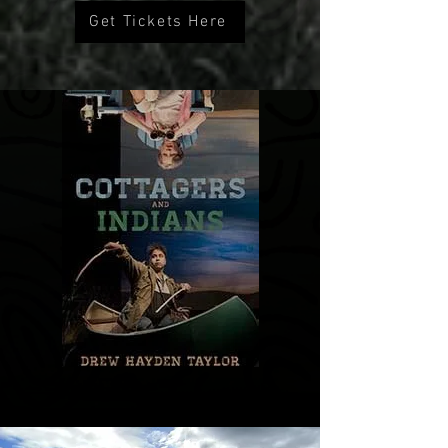
Get Tickets Here