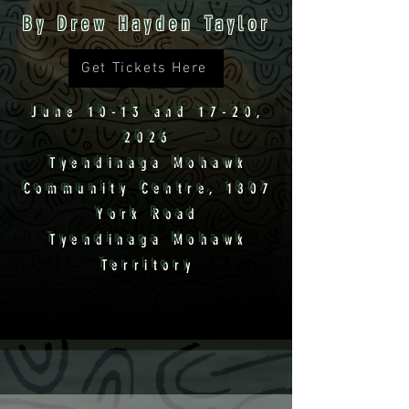
By Drew Hayden Taylor
Get Tickets Here
June 10-13 and 17-20,
2026
Tyendinaga Mohawk
Community Centre, 1807
York Road
Tyendinaga Mohawk
Territory