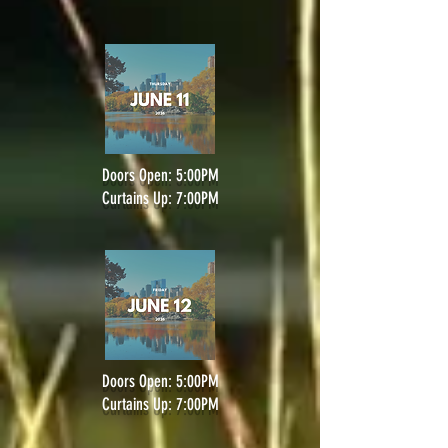
Doors Open: 5:00PM
Curtains Up: 7:00PM
Doors Open: 5:00PM
Curtains Up: 7:00PM