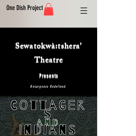
One Dish Project
Sewatokwà:tshera’
Theatre
Presents
Resurgence Redefined.
Cottager
s
and
Indians