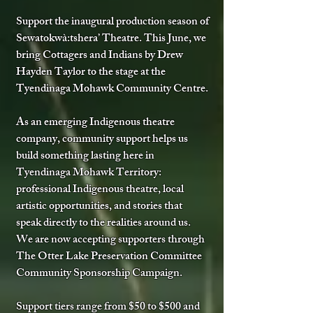
Support the inaugural production season of
Sewatokwà:tshera’ Theatre.​ This June, we
bring Cottagers and Indians by Drew
Hayden Taylor to the stage at the
Tyendinaga Mohawk Community Centre.
As an emerging Indigenous theatre
company, community support helps us
build something lasting here in
Tyendinaga Mohawk Territory:
professional Indigenous theatre, local
artistic opportunities, and stories that
speak directly to the realities around us.
We are now accepting supporters through
The Otter Lake Preservation Committee
Community Sponsorship Campaign.
Support tiers range from $50 to $500 and