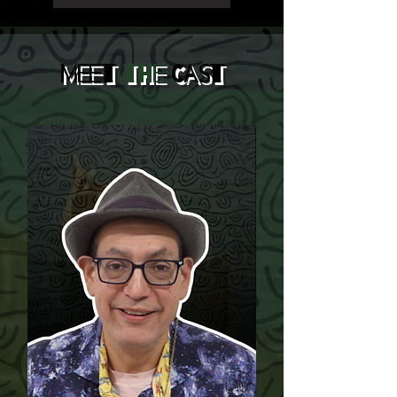
Meet
the
Cast