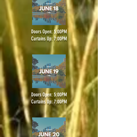
Doors Open: 5:00PM
Curtains Up: 7:00PM
Doors Open: 5:00PM
Curtains Up: 7:00PM