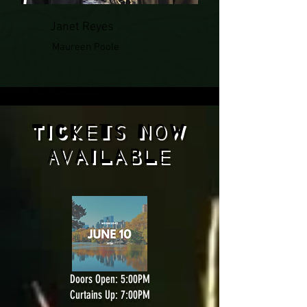
Janet Reyes
Maureen Poole
Tickets Now
Available
Doors Open: 5:00PM
Curtains Up: 7:00PM