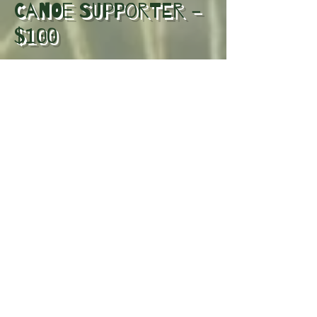
Canoe Supporter -
$100
Includes everything in Shoreline
Supporter, plus Featured placement
in the playbill supporter section.
Manoomin
Supporter - $350
Small business logo included in the
production playbill + Two
complimentary tickets to the
production and Recognition during
pre show announcement.