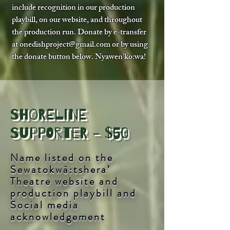
include recognition in our production
playbill, on our website, and throughout
the production run. Donate by e-transfer
at
onedishproject@gmail.com
or by using
the donate button below. Nyawen'ko:wa!
Shoreline
Supporter - $50
Name listed on the
Sewatokwà:tshera’
Theatre website and
production playbill and
Social media
acknowledgement