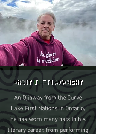
About
the
Playwright
An Ojibway from the Curve
Lake First Nations in Ontario,
he has worn many hats in his
literary career, from performing