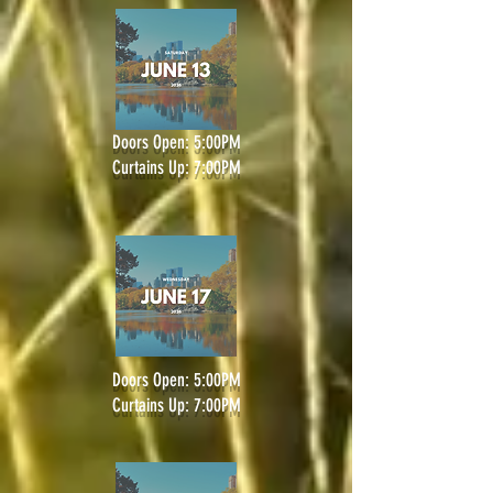
Doors Open: 5:00PM
Curtains Up: 7:00PM
Doors Open: 5:00PM
Curtains Up: 7:00PM